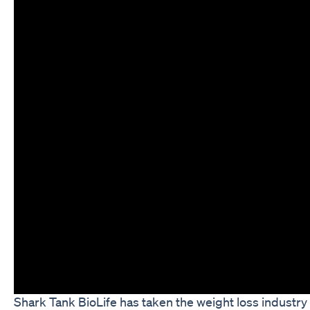
Shark Tank BioLife has taken the weight loss industry