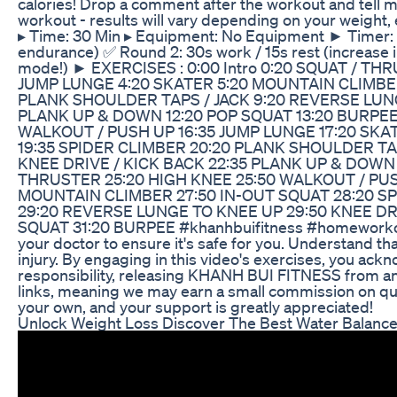
calories! Drop a comment after the workout and tell m
workout - results will vary depending on your weight
▸ Time: 30 Min ▸ Equipment: No Equipment ► Timer: ✅
endurance) ✅ Round 2: 30s work / 15s rest (increase in
mode!) ► EXERCISES : 0:00 Intro 0:20 SQUAT / T
JUMP LUNGE 4:20 SKATER 5:20 MOUNTAIN CLIMBER
PLANK SHOULDER TAPS / JACK 9:20 REVERSE LUNGE
PLANK UP & DOWN 12:20 POP SQUAT 13:20 BURPEE 
WALKOUT / PUSH UP 16:35 JUMP LUNGE 17:20 SKA
19:35 SPIDER CLIMBER 20:20 PLANK SHOULDER TAP
KNEE DRIVE / KICK BACK 22:35 PLANK UP & DOWN 
THRUSTER 25:20 HIGH KNEE 25:50 WALKOUT / PUS
MOUNTAIN CLIMBER 27:50 IN-OUT SQUAT 28:20 S
29:20 REVERSE LUNGE TO KNEE UP 29:50 KNEE DR
SQUAT 31:20 BURPEE #khanhbuifitness #homeworkout
your doctor to ensure it's safe for you. Understand that
injury. By engaging in this video's exercises, you ack
responsibility, releasing KHANH BUI FITNESS from any l
links, meaning we may earn a small commission on qua
your own, and your support is greatly appreciated!
Unlock Weight Loss Discover The Best Water Balance 