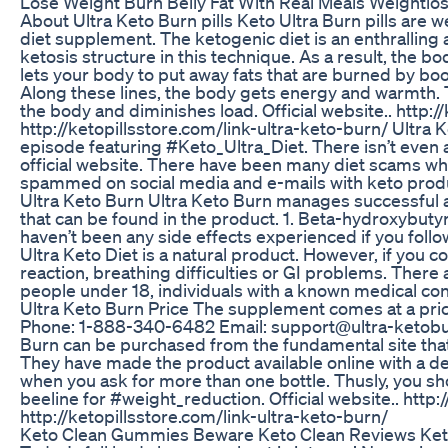
Lose Weight Burn Belly Fat With Real Meals Weightlo
About Ultra Keto Burn pills Keto Ultra Burn pills are 
diet supplement. The ketogenic diet is an enthralling 
ketosis structure in this technique. As a result, the b
lets your body to put away fats that are burned by boost
Along these lines, the body gets energy and warmth. 
the body and diminishes load. Official website.. http://k
http://ketopillsstore.com/link-ultra-keto-burn/ Ultra
episode featuring #Keto_Ultra_Diet. There isn’t even 
official website. There have been many diet scams whi
spammed on social media and e-mails with keto produ
Ultra Keto Burn Ultra Keto Burn manages successful 
that can be found in the product. 1. Beta-hydroxybutyr
haven’t been any side effects experienced if you follo
Ultra Keto Diet is a natural product. However, if you 
reaction, breathing difficulties or GI problems. There ar
people under 18, individuals with a known medical co
Ultra Keto Burn Price The supplement comes at a pric
Phone: 1-888-340-6482 Email: support@ultra-ketobur
Burn can be purchased from the fundamental site th
They have made the product available online with a de
when you ask for more than one bottle. Thusly, you s
beeline for #weight_reduction. Official website.. http://
http://ketopillsstore.com/link-ultra-keto-burn/
Keto Clean Gummies Beware Keto Clean Reviews Keto