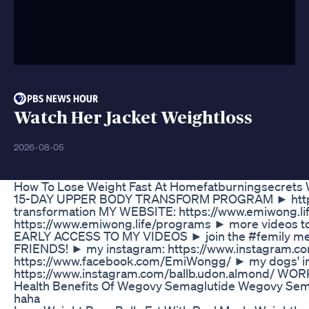
Watch Her Jacket Weightloss
2026-08-05
How To Lose Weight Fast At Homefatburningsecrets We
15-DAY UPPER BODY TRANSFORM PROGRAM ► https:
transformation MY WEBSITE: https://www.emiwong.li
https://www.emiwong.life/programs ► more videos to
EARLY ACCESS TO MY VIDEOS ► join the #femily mem
FRIENDS! ► my instagram: https://www.instagram.
https://www.facebook.com/EmiWongg/ ► my dogs' i
https://www.instagram.com/ballb.udon.almond/ WOR
Health Benefits Of Wegovy Semaglutide Wegovy Sema
haha