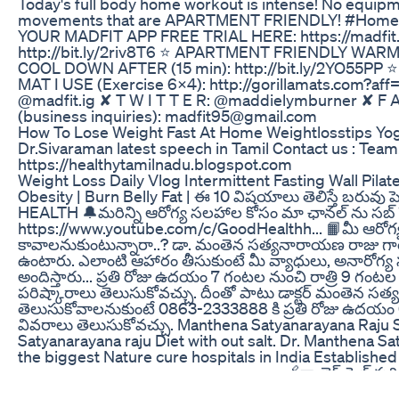
Today's full body home workout is intense! No equip
movements that are APARTMENT FRIENDLY! #HomeW
YOUR MADFIT APP FREE TRIAL HERE: https://madfit.
http://bit.ly/2riv8T6 ⭐️ APARTMENT FRIENDLY WARM
COOL DOWN AFTER (15 min): http://bit.ly/2YO55PP ⭐️
MAT I USE (Exercise 6X4): http://gorillamats.com?aff
@madfit.ig ✘ T W I T T E R: @maddielymburner ✘ F A 
(business inquiries): madfit95@gmail.com
How To Lose Weight Fast At Home Weightlosstips Yog
Dr.Sivaraman latest speech in Tamil Contact us : Te
https://healthytamilnadu.blogspot.com
Weight Loss Daily Vlog Intermittent Fasting Wall Pil
Obesity | Burn Belly Fat | ఈ 10 విషయాలు తెలిస్తే బరువ
HEALTH 🔔మరిన్ని ఆరోగ్య సలహాల కోసం మా ఛానల్ ను సబ్ స్
https://www.youtube.com/c/GoodHealthh... 📙మీ ఆరోగ్య
కావాలనుకుంటున్నారా..? డా. మంతెన సత్యనారాయణ రాజు గారి 
ఉంటారు. ఎలాంటి ఆహారం తీసుకుంటే మీ వ్యాధులు, అనారోగ్య
అందిస్తారు... ప్రతి రోజు ఉదయం 7 గంటల నుంచి రాత్రి 9 గంట
పరిష్కారాలు తెలుసుకోవచ్చు. దీంతో పాటు డాక్టర్ మంతెన సత్
తెలుసుకోవాలనుకుంటే 0863-2333888 కి ప్రతి రోజు ఉదయం 6
వివరాలు తెలుసుకోవచ్చు. Manthena Satyanarayana Raju 
Satyanarayana raju Diet with out salt. Dr. Manthena S
the biggest Nature cure hospitals in India Established
------------------------------------------ 🔗నా లైఫ్ స్టైల్ 
https://youtu.be/sdE9aMQwivw​​​​​​​​​... 🔗బ్రష్ చేసే అపుడు ఇలా 