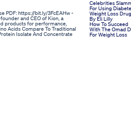
Celebrities Slam
For Using Diabet
se PDF: https://bit.ly/3FcEAHw -
Weight Loss Dru
founder and CEO of Kion, a
By Eli Lilly
 products for performance,
How To Succeed
ino Acids Compare To Traditional
With The Omad D
rotein Isolate And Concentrate
For Weight Loss
essed Food? 14:27 What Use Cases
Lose Weight Fast
? 23:36 Are Essential Amino
Indian Weight Lo
lth Benefits Of Creatine 43:12
Diet
s Motivation For Advocating A
Let Weigh In Taki
 episode is proudly sponsored by:
Wegovy Weight L
late protein powders and also a
Update
ttp://getkion.com/geniuslife. AG1
The Connection
upply of vitamin D and 5 free AG1
Between Proper
to do is visit
Breathing And
rotects, rebuilds, and
Weight Loss
ainst everyday threats and
Velocity Trim Ket
and use code GENIUS to get 15%
Shark Tank Revi
 magnesium mega-supplement
Official Store
 great digestive support aids.
Website
 code GENIUS10 for 10% off.
Yoga Poses Best
ife.com Instagram:
Yoga Moves For
r:
Losing Weight
Power Keto