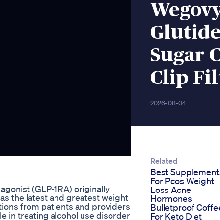
Wegovy
Glutide
Sugar C
Clip Fi
2026-08-04
Related
Best Supplement
For Pcos Weight
agonist (GLP-1RA) originally
Loss Acne
 as the latest and greatest weight
Hormones
tions from patients and providers
Bulletproof Coffe
e in treating alcohol use disorder
For Keto Diet