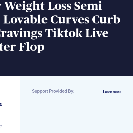
 Weight Loss Semi
 Lovable Curves Curb
ravings Tiktok Live
lter Flop
Support Provided By:
Learn more
s
e