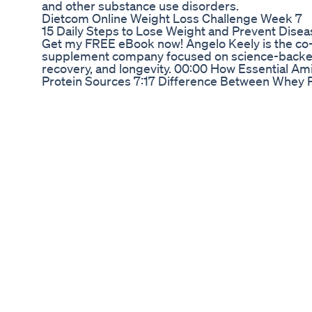
and other substance use disorders.
Dietcom Online Weight Loss Challenge Week 7
15 Daily Steps to Lose Weight and Prevent Disea
Get my FREE eBook now! Angelo Keely is the co-
supplement company focused on science-backed
recovery, and longevity. 00:00 How Essential Am
Protein Sources 7:17 Difference Between Whey P
9:14 Is Whey Protein Considered An Ultra Proc
Makes Essential Amino Acids Worth Considering
Acids More Effective For Older People? 28:37 Hea
Viewers Questions About Creatine 58:38 Angelo'
Healthier Life 1:01:53 Where To Find Angelo This
Kion makes one of my absolute favorite whey iso
go-to source of creatine. Save 20% by going to h
is my favorite multivitamin. Enjoy a free 1 year s
travel packs with your first purchase. All you have 
http://drinkag1.com/GENIUS. ARMRA Colostrum p
strengthens your body’s barriers for defense ag
enhanced vitality. http://TryARMRA.com/genius 
off of your first order. BiOptimizers makes a
containing 7 forms of magnesium. They also make
Head to ⁠http://bioptimizers.com/genius⁠ and use
Follow Max Lugavere: Website: http://thegeniusl
https://www.instagram.com/maxlugavere/ Twitte
https://twitter.com/maxlugavere