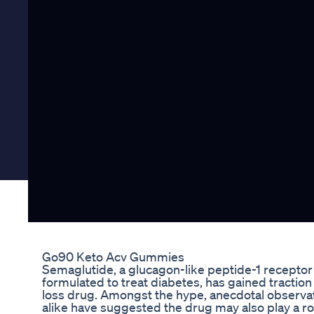
Go90 Keto Acv Gummies
Semaglutide, a glucagon-like peptide-1 receptor 
formulated to treat diabetes, has gained traction
loss drug. Amongst the hype, anecdotal observa
alike have suggested the drug may also play a rol