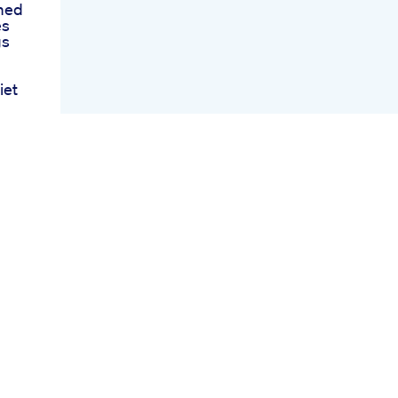
med
es
gs
iet
ss
ng
oss
o
ews