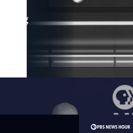
leading
 and