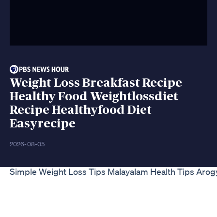
Weight Loss Breakfast Recipe
Healthy Food Weightlossdiet
Recipe Healthyfood Diet
Easyrecipe
2026-08-05
Simple Weight Loss Tips Malayalam Health Tips Aro