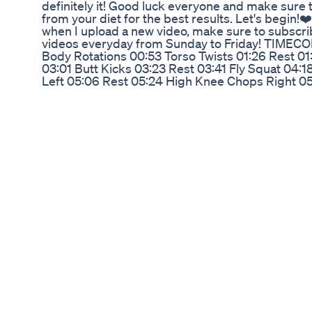
definitely it! Good luck everyone and make sure
from your diet for the best results. Let's begin!❤️
when I upload a new video, make sure to subscri
videos everyday from Sunday to Friday! TIMECO
Body Rotations 00:53 Torso Twists 01:26 Rest 01
03:01 Butt Kicks 03:23 Rest 03:41 Fly Squat 04:
Left 05:06 Rest 05:24 High Knee Chops Right 05
06:37 Rest 06:55 Lateral Steps 07:26 Rest 07:53
Donkey Kicks Right 10:00 Rest 10:18 Donkey Kicks
Hydrant Left 12:02 Rest 12:20 Fire Hydrant Right 
13:59 Rest 14:17 Kick Back Right 14:56 Rest 15:14 
Lift Bike Left 16:50 Rest 17:08 Side Plank Pulse 
Pulse Right 18:33 Rest 18:52 Snow Angels 19:30 
21:20 Donkey Kicks Right 22:03 Rest 22:21 Donke
Fire Hydrant Left 24:05 Rest 24:23 Fire Hydrant
Left 26:02 Rest 26:20 Kick Back Right 26:59 Rest
28:14 Lift Bike Left 28:53 Rest 29:11 Side Plank 
Plank Pulse Right 30:36 Rest 30:54 Snow Angels
32:49 Rest 33:08 Back Stretch
How To Make Apple Cider Vinegar Apple Cider V
Diureticsweight Loss
In this inspiring video, we take a deep dive into J
weight loss journey. Known for his musical talent 
Roll has amazed fans and followers with his dram
From overcoming personal challenges to adopting 