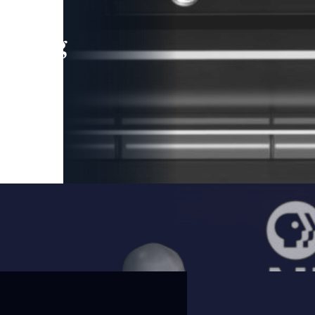
leading
 and