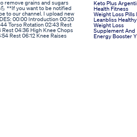
 to remove grains and sugars
Keto Plus Argent
💪 **If you want to be notified
Health Fitness
be to our channel. I upload new
Weight Loss Pills
DES: 00:00 Introduction 00:20
Leanbliss Healthy
:44 Torso Rotation 02:43 Rest
Weight Loss
18 Rest 04:36 High Knee Chops
Supplement And
:54 Rest 06:12 Knee Raises
Energy Booster Y
 Bird Dog 08:59 Rest 09:17
Weightlossjourne
 Left 11:01 Rest 11:19 Fire
Fitnessjourney
13:02 Rest 13:21 Kick Back Left
Life Time Group
Lift Bike Right 15:53 Rest 16:11
Confirms Pilot
Left 17:42 Rest 18:00 Side Plank
Program To Inclu
Rest 19:56 Bird Dog 21:02 Rest
Glp1 Drugs For
y Kicks Left 23:04 Rest 23:22
Weight Loss
 Right 25:05 Rest 25:23 Kick Back
Nifdo Weight Los
 27:17 Lift Bike Right 27:56 Rest
Supplement
Pulse Left 29:45 Rest 30:03 Side
Multivitamin In
 31:33 Rest 31:51 Baby Pose
Pakistan
Semigline Weight
inegar Benefits Bestnatural
Loss Supplement
Reviews Aug 2024
elly Roll's incredible 100-pound
This Scam Or Leg
and larger-than-life persona, Jelly
Watch Video Sca
atic physical transformation.
Expert
a healthier lifestyle, we explore
Transform Your