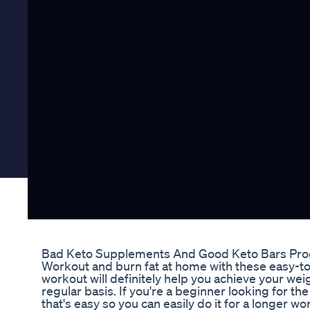
Bad Keto Supplements And Good Keto Bars Pro
Workout and burn fat at home with these easy-to-
workout will definitely help you achieve your weig
regular basis. If you're a beginner looking for t
that's easy so you can easily do it for a longer wo