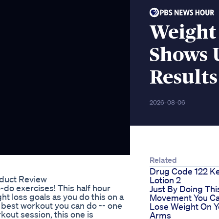
Weight 
Shows 
Results
2026-08-06
Related
Drug Code 122 K
duct Review
Lotion 2
do exercises! This half hour
Just By Doing Thi
ht loss goals as you do this on a
Movement You C
he best workout you can do -- one
Lose Weight On Y
rkout session, this one is
Arms