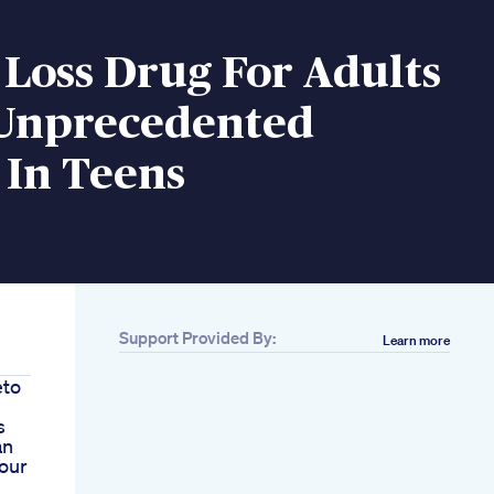
Loss Drug For Adults
Unprecedented
 In Teens
Support Provided By:
Learn more
eto
s
an
our