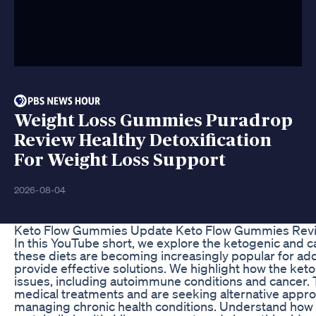
Weight Loss Gummies Puradrop
Review Healthy Detoxification
For Weight Loss Support
2026-08-04
Keto Flow Gummies Update Keto Flow Gummies Revie
In this YouTube short, we explore the ketogenic and c
these diets are becoming increasingly popular for add
provide effective solutions. We highlight how the ketoge
issues, including autoimmune conditions and cancer. T
medical treatments and are seeking alternative approac
managing chronic health conditions. Understand how t