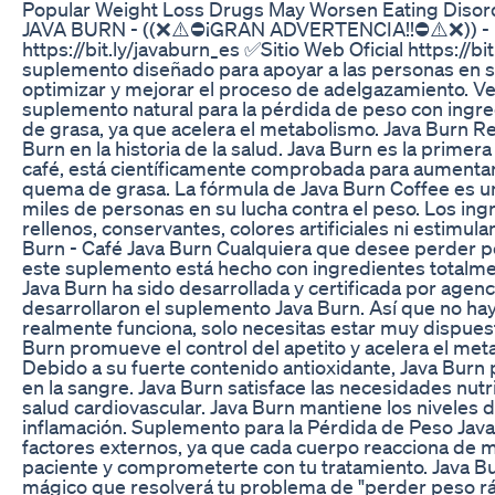
Popular Weight Loss Drugs May Worsen Eating Disord
JAVA BURN - ((❌⚠️⛔¡GRAN ADVERTENCIA!!⛔⚠️❌)) - Rese
https://bit.ly/javaburn_es ✅Sitio Web Oficial https://
suplemento diseñado para apoyar a las personas en s
optimizar y mejorar el proceso de adelgazamiento. V
suplemento natural para la pérdida de peso con ingr
de grasa, ya que acelera el metabolismo. Java Burn 
Burn en la historia de la salud. Java Burn es la prime
café, está científicamente comprobada para aumentar l
quema de grasa. La fórmula de Java Burn Coffee es u
miles de personas en su lucha contra el peso. Los in
rellenos, conservantes, colores artificiales ni estimu
Burn - Café Java Burn Cualquiera que desee perder p
este suplemento está hecho con ingredientes totalment
Java Burn ha sido desarrollada y certificada por age
desarrollaron el suplemento Java Burn. Así que no ha
realmente funciona, solo necesitas estar muy dispuest
Burn promueve el control del apetito y acelera el met
Debido a su fuerte contenido antioxidante, Java Burn
en la sangre. Java Burn satisface las necesidades nut
salud cardiovascular. Java Burn mantiene los niveles d
inflamación. Suplemento para la Pérdida de Peso Java
factores externos, ya que cada cuerpo reacciona de 
paciente y comprometerte con tu tratamiento. Java Bu
mágico que resolverá tu problema de "perder peso rá