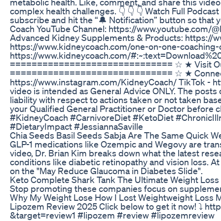
metabolic health. Like, comment, and share this video
complex health challenges. 👇 👇 👇 Watch Full Podcas
subscribe and hit the “🔔 Notification” button so tha
Coach YouTube Channel: https://www.youtube.com
Advanced Kidney Supplements & Products: https://w
https://www.kidneycoach.com/one-on-one-coaching-ca
https://www.kidneycoach.com/#:~:text=Downloa
============================== ☆ ★ Visit Our 
============================== ☆ ★ Connect Wit
https://www.instagram.com/KidneyCoach/ TikTok - ht
video is intended as General Advice ONLY. The posts or
liability with respect to actions taken or not taken ba
your Qualified General Practitioner or Doctor before
#KidneyCoach #CarnivoreDiet #KetoDiet #ChronicIl
#DietaryImpact #JessiannaSaville
Chia Seeds Basil Seeds Sabja Are The Same Quick We
GLP-1 medications like Ozempic and Wegovy are transf
video, Dr. Brian Kim breaks down what the latest resea
conditions like diabetic retinopathy and vision loss. At 1
on the "May Reduce Glaucoma in Diabetes Slide".
Keto Complete Shark Tank The Ultimate Weight Los
Stop promoting these companies focus on supplemen
Why My Weight Lose How I Lost Weightweight Loss 
Lipozem Review 2025 Click below to get it now! ⤵️ 
&target=review1 #lipozem #review #lipozemreview