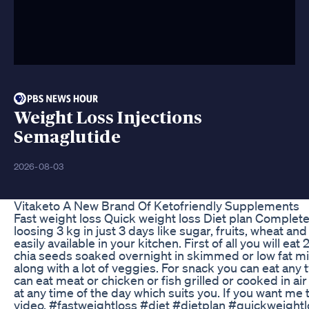
Weight Loss Injections
Semaglutide
2026-08-03
Vitaketo A New Brand Of Ketofriendly Supplements
Fast weight loss Quick weight loss Diet plan Complete di
loosing 3 kg in just 3 days like sugar, fruits, wheat an
easily available in your kitchen. First of all you will e
chia seeds soaked overnight in skimmed or low fat mi
along with a lot of veggies. For snack you can eat any
can eat meat or chicken or fish grilled or cooked in air
at any time of the day which suits you. If you want me 
video. #fastweightloss #diet #dietplan #quickweightl