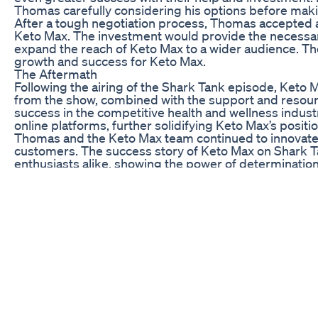
Thomas carefully considering his options before maki
After a tough negotiation process, Thomas accepted a 
Keto Max. The investment would provide the necessary
expand the reach of Keto Max to a wider audience. Th
growth and success for Keto Max.
The Aftermath
Following the airing of the Shark Tank episode, Keto
from the show, combined with the support and resourc
success in the competitive health and wellness industry
online platforms, further solidifying Keto Max’s positi
Thomas and the Keto Max team continued to innovate 
customers. The success story of Keto Max on Shark Ta
enthusiasts alike, showing the power of determination, 
In conclusion, the journey of Keto Max from a small st
the power of entrepreneurship and the impact of a gre
dream can become a reality. Keto Max’s story is a remi
potential of your vision.
7 Powerful Foods To Control Diabetes And Lower Blo
BUBS Naturals - NEW! - Apple Cider Vinegar Gummies | T
https://cutt.ly/GwSshjXR Welcome to BUBS Naturals 
stubborn health hurdles. Imagine having a magic elixi
eases your digestive discomfort, and helps you reclai
Cider Vinegar Gummies does just that, without you havi
is for use of tags, please disregard the text below
#transformyourlife #bestapplecidervinegargummies