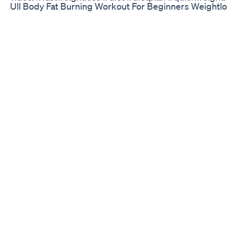
Ull Body Fat Burning Workout For Beginners Weight