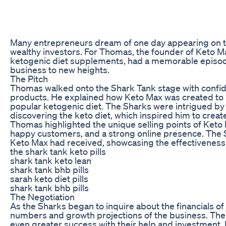
Many entrepreneurs dream of one day appearing on the 
wealthy investors. For Thomas, the founder of Keto M
ketogenic diet supplements, had a memorable episode
business to new heights.
The Pitch
Thomas walked onto the Shark Tank stage with confiden
products. He explained how Keto Max was created to he
popular ketogenic diet. The Sharks were intrigued by 
discovering the keto diet, which inspired him to creat
Thomas highlighted the unique selling points of Keto M
happy customers, and a strong online presence. The S
Keto Max had received, showcasing the effectiveness o
the shark tank keto pills
shark tank keto lean
shark tank bhb pills
sarah keto diet pills
shark tank bhb pills
The Negotiation
As the Sharks began to inquire about the financials 
numbers and growth projections of the business. The 
even greater success with their help and investment. 