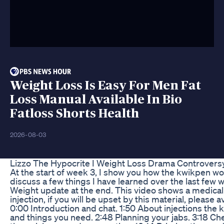
Weight Loss Is Easy For Men Fat
Loss Manual Available In Bio
Fatloss Shorts Health
2026-08-03
Lizzo The Hypocrite I Weight Loss Drama Controvers
At the start of week 3, I show you how the kwikpen w
discuss a few things I have learned over the last few 
Weight update at the end. This video shows a medical
injection, if you will be upset by this material, please a
0:00 Introduction and chat. 1:50 About injections the
and things you need. 2:48 Planning your jabs. 3:18 Ch