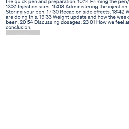
the quick pen and preparation. 10:14 Priming the pen
13:31 Injection sites. 15:08 Administering the injection.
Storing your pen. 17:30 Recap on side effects. 18:42
are doing this. 19:33 Weight update and how the wee
been. 20:54 Discussing dosages. 23:01 How we feel 
conclusion.
Glp 1 Weight Loss Nutritiontips Weightlossmedication
Dietitian Blackdietitian Diabetes
What to do when you're satisfied with your weight but
reduce body fat (Body Recomposition Explained!) Wa
get rid of stubborn body fat but love your current wei
This video is for you! We break down the science of b
recomposition, showing you exactly how to build mus
reduce fat without the scale changing. Learn the key
strategies for nutrition (hello, protein!), effective stre
training, smart cardio, and lifestyle habits that will hel
achieve a lean, toned physique. Say goodbye to the "
fat" look and hello to a stronger, more defined you!
#BodyRecomposition #FatLossTips #BuildMuscle
#WeightNeutralFatLoss #FitnessGoals #LoseBodyFa