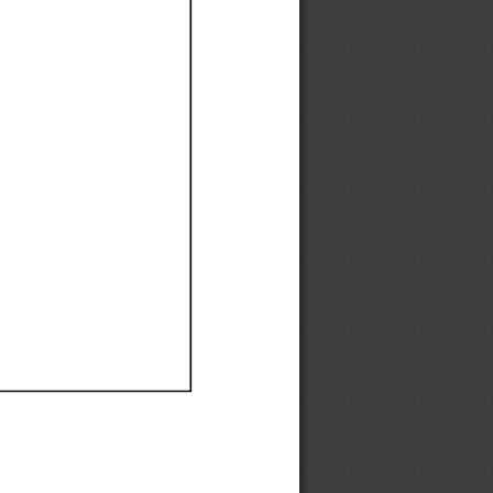
Ef
Ef