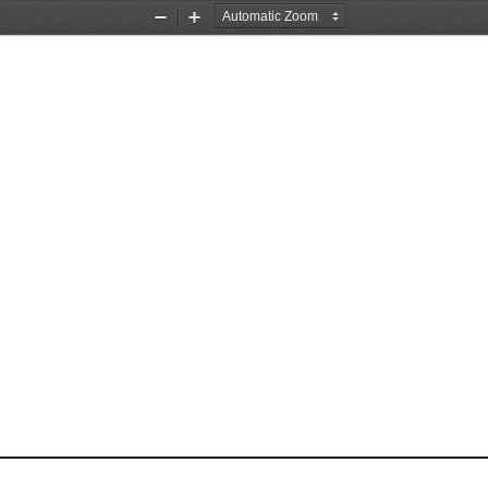
Zoom
Zoom
Out
In