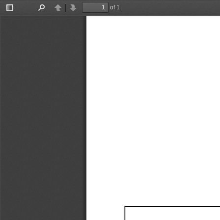
of 1
Toggle
Find
Previous
Next
Sidebar