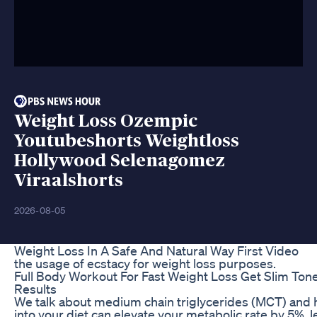
Weight Loss Ozempic
Youtubeshorts Weightloss
Hollywood Selenagomez
Viraalshorts
2026-08-05
Weight Loss In A Safe And Natural Way First Video
the usage of ecstacy for weight loss purposes.
Full Body Workout For Fast Weight Loss Get Slim T
Results
We talk about medium chain triglycerides (MCT) and
into your diet can elevate your metabolic rate by 5%, le