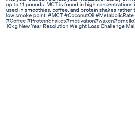
up to 1.1 pounds. MCT is found in high concentrations in
used in smoothies, coffee, and protein shakes rather th
low smoke point. #MCT #CoconutOil #MetabolicRate
#Coffee #ProteinShakes#motivation#waxen#dmello
10kg New Year Resolution Weight Loss Challenge Ma