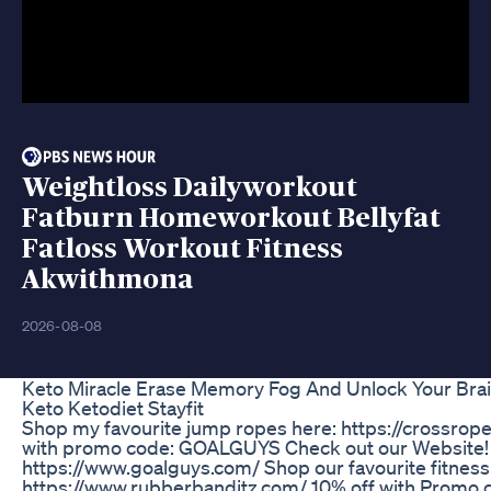
Weightloss Dailyworkout
Fatburn Homeworkout Bellyfat
Fatloss Workout Fitness
Akwithmona
2026-08-08
Keto Miracle Erase Memory Fog And Unlock Your Brain 
Keto Ketodiet Stayfit
Shop my favourite jump ropes here: https://crossro
with promo code: GOALGUYS Check out our Website!
https://www.goalguys.com/ Shop our favourite fitness
https://www.rubberbanditz.com/ 10% off with Prom