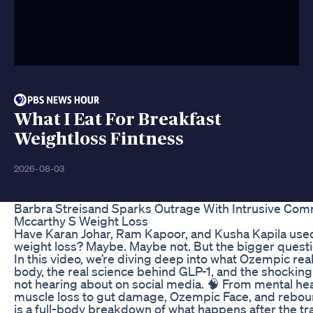
What I Eat For Breakfast
Weightloss Fintness
2026-08-03
Barbra Streisand Sparks Outrage With Intrusive Co
Mccarthy S Weight Loss
Have Karan Johar, Ram Kapoor, and Kusha Kapila use
weight loss? Maybe. Maybe not. But the bigger questi
In this video, we’re diving deep into what Ozempic rea
body, the real science behind GLP-1, and the shocking 
not hearing about on social media. 🧠 From mental hea
muscle loss to gut damage, Ozempic Face, and reboun
is a full-body breakdown of what happens after the tr