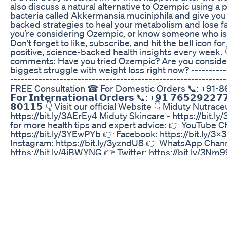
also discuss a natural alternative to Ozempic using a 
bacteria called Akkermansia muciniphila and give you 
backed strategies to heal your metabolism and lose fat
you’re considering Ozempic, or know someone who is w
Don’t forget to like, subscribe, and hit the bell icon f
positive, science-backed health insights every week. 👇
comments: Have you tried Ozempic? Are you consider
biggest struggle with weight loss right now? -----------
------------------------------------------------------------
FREE Consultation ☎ For Domestic Orders 📞: +91
𝗙𝗼𝗿 𝗜𝗻𝘁𝗲𝗿𝗻𝗮𝘁𝗶𝗼𝗻𝗮𝗹 𝗢𝗿𝗱𝗲𝗿𝘀 📞: +𝟵𝟭 𝟳𝟲𝟱𝟮𝟵𝟮𝟮
𝟴𝟬𝟭𝟭𝟱 👇 Visit our official Website 👇 Miduty Nutraceu
https://bit.ly/3AErEy4 Miduty Skincare - https://bit.ly
for more health tips and expert advice: 👉 YouTube C
https://bit.ly/3YEwPYb 👉 Facebook: https://bit.ly/3
Instagram: https://bit.ly/3yzndU8 👉 WhatsApp Chann
https://bit.ly/4iBWYNG 👉 Twitter: https://bit.ly/3Nm
https://bit.ly/4cudHzs 👉 Threads: https://bit.ly/4cnz
https://spoti.fi/4fSHPYc #ozempic #weightlosstruth 
#ozempicsideeffects #guthealth #Akkermansia #cele
#realhealth #semaglutideforweightloss #naturalfatlo
Best Diet For Sugar And Weight Loss Ketodiet Drkhal
His and Hers Dumbbell Thrusters | My CrossFit Work
Athletes
Weight Loss And Better Glycemic Control