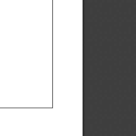
Ef
Ef