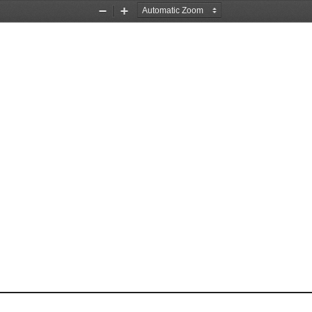
Zoom
Zoom
Out
In