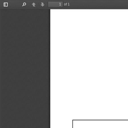
of 1
Toggle
Find
Previous
Next
Sidebar