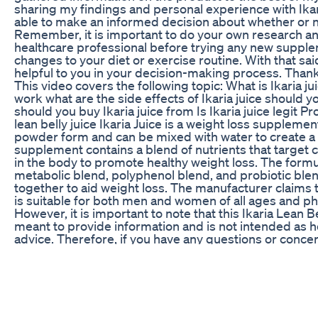
sharing my findings and personal experience with Ikari
able to make an informed decision about whether or not
Remember, it is important to do your own research an
healthcare professional before trying any new suppl
changes to your diet or exercise routine. With that said
helpful to you in your decision-making process. Thank
This video covers the following topic: What is Ikaria ju
work what are the side effects of Ikaria juice should y
should you buy Ikaria juice from Is Ikaria juice legit Pr
lean belly juice Ikaria Juice is a weight loss suppleme
powder form and can be mixed with water to create a 
supplement contains a blend of nutrients that targe
in the body to promote healthy weight loss. The formu
metabolic blend, polyphenol blend, and probiotic blen
together to aid weight loss. The manufacturer claims
is suitable for both men and women of all ages and ph
However, it is important to note that this Ikaria Lean Be
meant to provide information and is not intended as h
advice. Therefore, if you have any questions or conce
health, it is always recommended to consult a physicia
health provider. In conclusion, Ikaria Juice is a herbal 
supplement that may provide benefits for those look
pounds. While the manufacturer claims that the supple
all individuals, it is important to research and consider
needs before beginning any weight loss regimen. We 