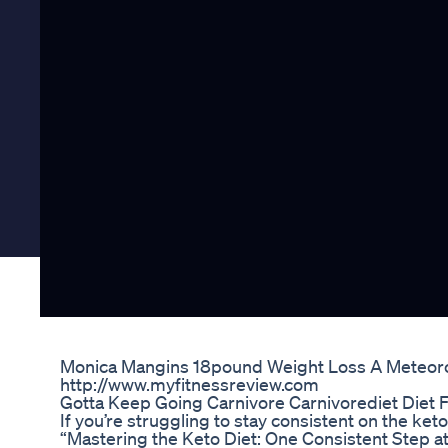
Monica Mangins 18pound Weight Loss A Meteoro
http://www.myfitnessreview.com
Gotta Keep Going Carnivore Carnivorediet Diet 
If you’re struggling to stay consistent on the ketog
“Mastering the Keto Diet: One Consistent Step at