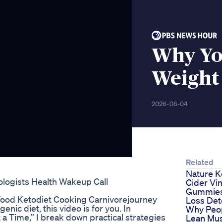
Why You
Weight
2026-08-04
Related
Nature K
logists Health Wakeup Call
Cider Vi
Gummies
Food Ketodiet Cooking Carnivorejourney
Loss Det
enic diet, this video is for you. In
Why Peo
 a Time,” I break down practical strategies
Lean Mus