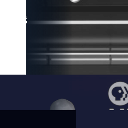
leading
 and