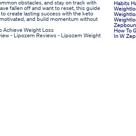
common obstacles, and stay on track with
Habits H
ave fallen off and want to reset, this guide
Weightlo
 to create lasting success with the keto
Weightlo
tay motivated, and build momentum without
Weightlo
Zepbound
o Achieve Weight Loss
How To G
iew - Lipozem Reviews - Lipozem Weight
In W Ze
and.ly/lipozem_offer ✅ Official Website:
Weight L
ene? Lipozem is a dietary supplement
Food You
for individuals looking to lose weight
Minivlog
xercise regimens. The supplement claims
Weightlo
oost metabolism, ultimately leading to
Whatieat
al and effective solution for those
Ownvoic
s Lipozene Work? Lipozene works by
Diet Ytvir
urning: Lipozem contains ingredients that
Ultrabio 
 stored fat for energy. This process,
Gummies
tabolic rate, leading to more calories
Down Wit
ession: One of the biggest challenges in
Keto Gu
g. Lipozem includes ingredients that help
Pricing S
ick to a calorie-controlled diet.
For Ket
weight loss efforts. Lipozem claims to
Revealed
e calories even at rest. Energy
Tank
ue, especially when calories are
Supersli
ergy boost, helping users stay active and
Gummie
 in Lipozem The effectiveness of any
Slimming