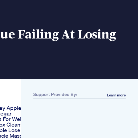
e Failing At Losing
Support Provided By:
Learn more
ey Apple
negar
 For Weight
ox Cleanse
ple Lose
cle Mass