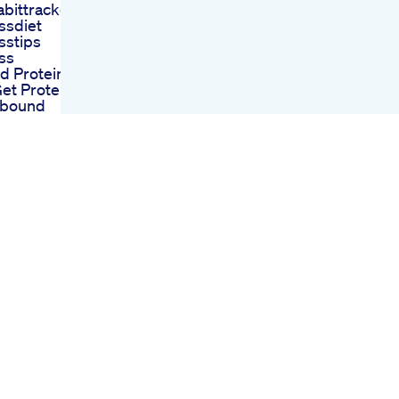
abittracker
ssdiet
sstips
ss
 Protein
et Protein
pbound
oss
tubeshorts
ssjourney
inaday
e Yummy
al
Slim Keto
 Slimming
h Ultrabio
mmies
trategies
o Gummies
 On Shark
m Keto
s A
 Solution In