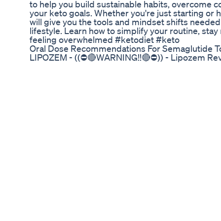
to help you build sustainable habits, overcome 
your keto goals. Whether you're just starting or h
will give you the tools and mindset shifts needed
lifestyle. Learn how to simplify your routine, s
feeling overwhelmed #ketodiet #keto
Oral Dose Recommendations For Semaglutide T
LIPOZEM - ((⛔🔴WARNING!!🔴⛔)) - Lipozem Rev
Loss Supplement ✅ Official Website: https://rebr
https://rebrand.ly/lipozem_offer ✅What is Lipoz
formulated to support weight loss. It is designed 
without the need for extreme diets or intense e
to help users burn fat, suppress appetite, and b
weight loss. Lipozem is often marketed as a natur
struggling with weight management. ✅How Doe
targeting several key areas of weight loss: Fat B
are believed to enhance the body's ability to burn
known as thermogenesis, increases the body's me
being burned throughout the day. Appetite Suppr
weight loss is controlling cravings and overeatin
suppress appetite, making it easier for users to st
Metabolism Boost: A slow metabolism can hinder 
boost the metabolism, helping the body burn mor
Enhancement: Weight loss can often lead to fatig
restricted. Lipozem is designed to provide an en
motivated throughout the day. ✅Key Ingredients