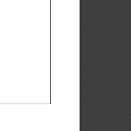
Ef
Ef