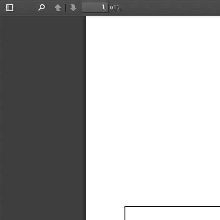
of 1
Toggle
Find
Previous
Next
Sidebar