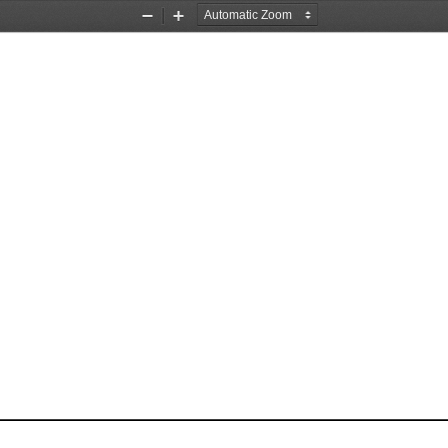
Zoom
Zoom
Out
In