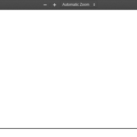
Zoom
Zoom
Out
In