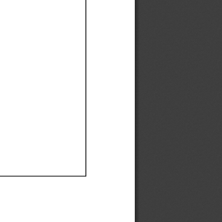
Ef
Ef