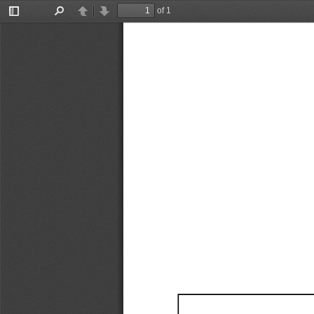
of 1
Toggle
Find
Previous
Next
Sidebar