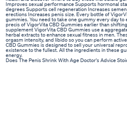
Improves sexual performance Supports hormonal stab
degrees Supports cell regeneration Increases semen
erections Increases penis size. Every bottle of Vigo
gummies. You need to take one gummy every day to en
precis of VigorVita CBD Gummies earlier than shifting 
supplement VigorVita CBD Gummies use a aggregate o
herbal extracts to enhance sexual fitness in men. Th
orgasm intensity, and libido so you can perform active
CBD Gummies is designed to sell your universal repro
existence to the fullest. All the ingredients in these
energy.
Does The Penis Shrink With Age Doctor's Advice Sto