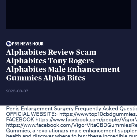
Alphabites Review Scam
Alphabites Tony Rogers
Alphabites Male Enhancement
Gummies Alpha Bites
2026-08-07
Penis Enlargement Surgery Frequently Asked Questi
OFFICIAL WEBSITE:- https://www.top10cbdgummies.
FACEBOOK https://www.facebook.com/people/Vigo
https://www.facebook.com/VigorVitaCBDGummiesRevi
Gummies, a revolutionary male enhancement supplem
health and discover where to buy these incredible g