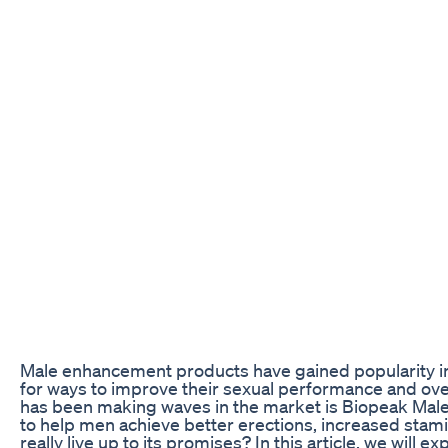
Male enhancement products have gained popularity in
for ways to improve their sexual performance and ove
has been making waves in the market is Biopeak Mal
to help men achieve better erections, increased stami
really live up to its promises? In this article, we will 