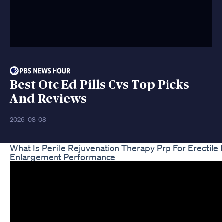
Best Otc Ed Pills Cvs Top Picks
And Reviews
2026-08-08
What Is Penile Rejuvenation Therapy Prp For Erectile
Enlargement Performance