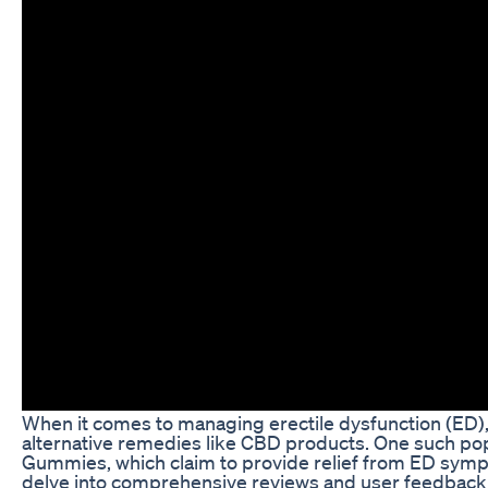
When it comes to managing erectile dysfunction (ED),
alternative remedies like CBD products. One such po
Gummies, which claim to provide relief from ED symptom
delve into comprehensive reviews and user feedba