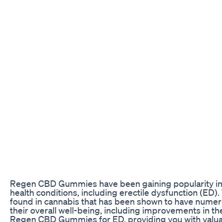
Regen CBD Gummies have been gaining popularity in t
health conditions, including erectile dysfunction (
found in cannabis that has been shown to have numero
their overall well-being, including improvements in thei
Regen CBD Gummies for ED, providing you with valuab