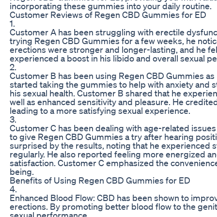
incorporating these gummies into your daily routine.
Customer Reviews of Regen CBD Gummies for ED
1.
Customer A has been struggling with erectile dysfunct
trying Regen CBD Gummies for a few weeks, he notice
erections were stronger and longer-lasting, and he f
experienced a boost in his libido and overall sexual p
2.
Customer B has been using Regen CBD Gummies as part 
started taking the gummies to help with anxiety and s
his sexual health. Customer B shared that he experi
well as enhanced sensitivity and pleasure. He credite
leading to a more satisfying sexual experience.
3.
Customer C has been dealing with age-related issues
to give Regen CBD Gummies a try after hearing positi
surprised by the results, noting that he experienced
regularly. He also reported feeling more energized a
satisfaction. Customer C emphasized the convenience 
being.
Benefits of Using Regen CBD Gummies for ED
4.
Enhanced Blood Flow: CBD has been shown to improve b
erections. By promoting better blood flow to the g
sexual performance.