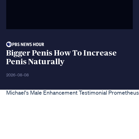
Bigger Penis How To Increase
Penis Naturally
2026-08-08
Michael's Male Enhancement Testimonial Prometheus