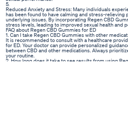
5.
Reduced Anxiety and Stress: Many individuals experie
has been found to have calming and stress-relieving p
underlying issues. By incorporating Regen CBD Gummie
stress levels, leading to improved sexual health and 
FAQ about Regen CBD Gummies for ED
1. Can I take Regen CBD Gummies with other medicat
It is recommended to consult with a healthcare provi
for ED. Your doctor can provide personalized guidance
between CBD and other medications. Always prioritiz
your routine.
2. How long does it take to see results from using 
The timeframe for experiencing results with Regen C
dosage, frequency of use, and overall health status
after starting the gummies, while others may require
patience are key when using CBD products for long-te
3. Are there any side effects associated with takin
CBD is generally well-tolerated by most individuals 
mild side effects such as drowsiness, dry mouth, or cha
CBD Gummies and monitor your body’s response to avo
persistent side effects, discontinue use and consult w
Euphoria Green CBD Gummies for ED Reviews: Analyz
DISCLAIMER: Copyright Disclaimer under Section 107 of
purposes such as criticism, comment, news reporting, 
copyright statute that might otherwise be infringing. N