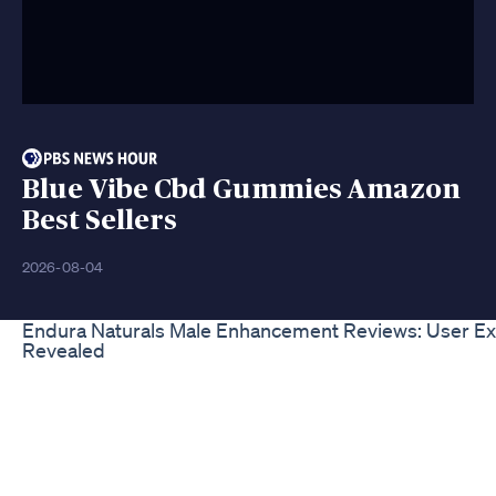
Blue Vibe Cbd Gummies Amazon
Best Sellers
2026-08-04
Endura Naturals Male Enhancement Reviews: User E
Revealed