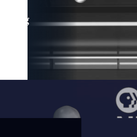
leading
 and