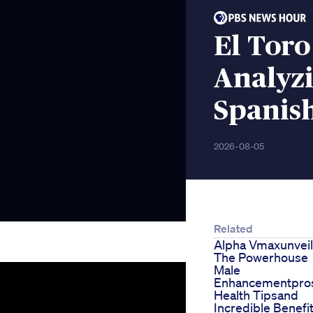
El Tor
Analyz
Spanis
2026-08-05
Related
Alpha Vmaxunveil
The Powerhouse
Male
Enhancementpros
Health Tipsand
Incredible Benefi