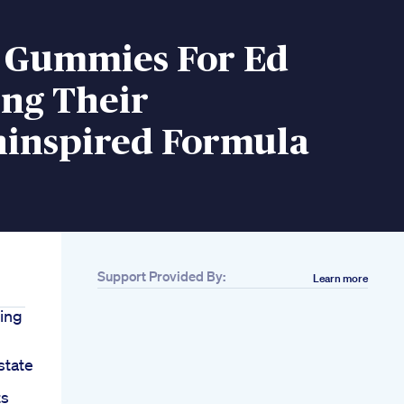
o Gummies For Ed
ing Their
hinspired Formula
Support Provided By:
Learn more
ing
tate
ts