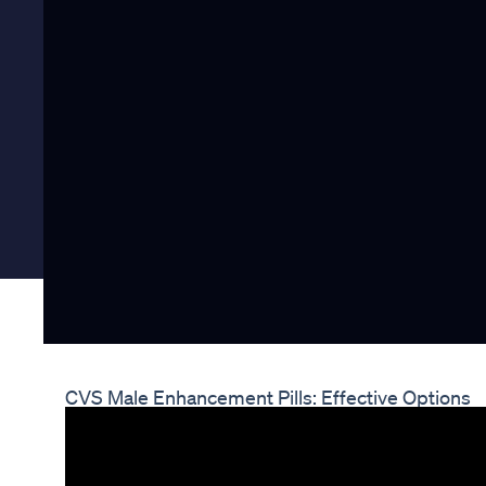
CVS Male Enhancement Pills: Effective Options