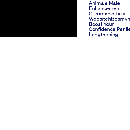
Animale Male
Enhancement
Gummiesofficial
Websitehttpsmy
Boost Your
Confidence Penil
Lengthening
Surgery Penis
Enlargement
Surgery Size Mat
Keoni Cbd Gumm
For Ed Reviews
Comprehensive
Feedback
Blue Gummies C
For Ed
Comprehensive
Review And User
Experiences
Do Cbd Gummie
Help With Ed And
Weight Loss A
Dualpurpose
Investigation
(ED), many individuals are
Regen Cbd