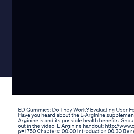
ED Gummies: Do They Work? Evaluating User Fe
Have you heard about the L-Arginine supplements?
Arginine is and its possible health benefits. Shoul
out in the video! L-Arginine handout: http://www.
p=1750 Chapters: 00:00 Introduction 00:30 Benef