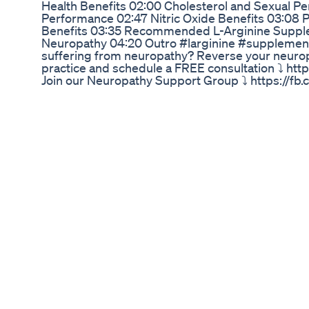
Health Benefits 02:00 Cholesterol and Sexual P
Performance 02:47 Nitric Oxide Benefits 03:08 
Benefits 03:35 Recommended L-Arginine Supple
Neuropathy 04:20 Outro #larginine #supplement
suffering from neuropathy? Reverse your neuro
practice and schedule a FREE consultation ⤵️ ht
Join our Neuropathy Support Group ⤵️ https://
Get my BOOK, "Reversing Neuropathy; Making the
https://amzn.to/39zDO8g Download Dr. Prax's Pa
https://www.chroniccarecharlottesville.com/dow
cookbook/ More resources here ⤵️ https://www.
Contact us: 📲 (434)-977-5433 📧 info@chronicc
Next: ▶️ Neuropathy and Diabetes: Essential Fact
https://www.youtube.com/watch?v=Znd4C9VVN8
Tell You It Can't Be Reversed https://www.yout
Peripheral Neuropathy: A Quick Guide https://
v=v3jrNS5erz4
Nexalyn Beware Nexalyn Male Enhancement Nexa
Supplement Nexalyn
"क्या आप अपने लिंग के साइज़ को लेकर परेशान हैं? क्या आप चाहत
बिना किसी साइड इफेक्ट के?" 👉 तो आज हम बात करेंगे एक ऐसी 1
पिछले 15 सालों से लोगों का भरोसा जीत रही है – I H 3 कैप्सू
(Customer Reviews): “मैंने कई प्रोडक्ट ट्राय किए थे, ल
निकले। 2 हफ्ते में फर्क दिखने लगा।” — राहुल शर्मा, दिल्ली “
वजह से शर्मिंदा रहता था, अब कॉन्फिडेंस में फर्क है।” — संदीप