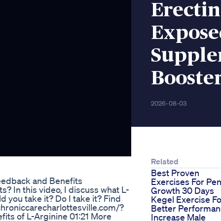
Erectin
Expose
Supple
Booste
2026-08-03
Related
Best Proven
edback and Benefits
Exercises For Pen
 In this video, I discuss what L-
Growth 30 Days
d you take it? Do I take it? Find
Kegel Exercise Fo
chroniccarecharlottesville.com/?
Better Performa
its of L-Arginine 01:21 More
Increase Male