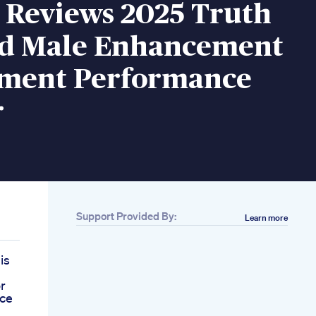
 Reviews 2025 Truth
d Male Enhancement
ment Performance
r
Support Provided By:
Learn more
is
r
nce