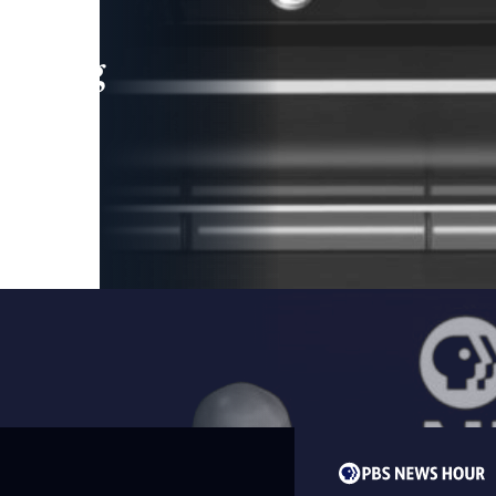
leading
 and