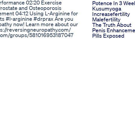
erformance 02:20 Exercise
Potence In 3 Wee
Prostate and Osteoporosis
Kusumyoga
ment 04:12 Using L-Arginine for
Increasefertility
s #l-arginine #drprax Are you
Malefertility
pathy now! Learn more about our
The Truth About
tps://reversingneuropathy.com/
Penis Enhanceme
fb.com/groups/581016953187047
Pills Exposed
 Impossible, Possible" ⤵️
Viagra E Cialis
leo Kitchen Cookbook ⤵️
Benefici Effetti E
nload-dr-praxs-paleo-kitchen-
Alternative Natura
facebook.com/DrBrianPrax
Blue Gummies C
arecharlottesville.com Watch
For Ed A New Tre
s You Can't Ignore!
In Weight Loss
o ▶️ Neuropathy: When Doctors
Journeys
ube.com/watch?v=Q3gVl85Iag8 ▶️
Little Blue Gumm
www.youtube.com/watch?
For Ed Reviews R
Testimonials
lyn Alert Reviews Nexalyn
Dr Oz Ed Pills Wh
The Expert
े हैं लंबा, मोटा और ताक़तवर लिंग – वो भी
Recommends
00% आयुर्वेदिक मेडिसिन के बारे में जो
Science Cbd
ल और I H 4 आयल यूज़र्स का अनुभव
Gummies For Ed
ेकिन I H 3 और I H 4 सबसे असरदार
Treatment Detail
सेक्स की कमजोरी और लिंग छोटा होने की
Analysis And Use
 यादव, पटना
Feedback