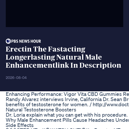
Erectin The Fastacting
Longerlasting Natural Male
Enhancementlink In Description
2026-08-04
Enhancing Performance: Vigor Vita CBD Gummies Re
Randy Alvarez interviews Irvine, California Dr. Sean B
benefits of testosterone for women. / http://www.do
Natural Testosterone Boosters
Dr. Loria explain what you can get with his procedure.
Why Male Enhancement Pills Cause Headaches Unde
Side Effects