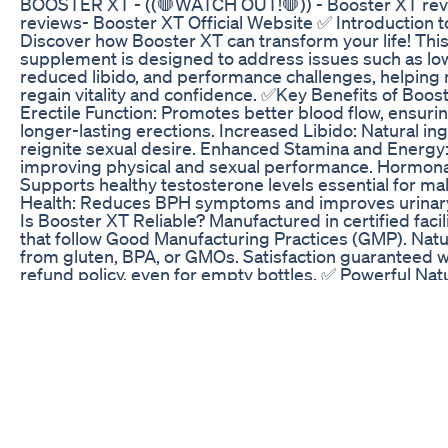
BOOSTER XT - ((🛑WATCH OUT!🛑)) - Booster XT rev
reviews- Booster XT Official Website ✅ Introduction 
Discover how Booster XT can transform your life! Thi
supplement is designed to address issues such as lo
reduced libido, and performance challenges, helping 
regain vitality and confidence. ✅Key Benefits of Boo
Erectile Function: Promotes better blood flow, ensuri
longer-lasting erections. Increased Libido: Natural in
reignite sexual desire. Enhanced Stamina and Energy:
improving physical and sexual performance. Hormona
Supports healthy testosterone levels essential for mal
Health: Reduces BPH symptoms and improves urinary
Is Booster XT Reliable? Manufactured in certified facil
that follow Good Manufacturing Practices (GMP). Natu
from gluten, BPA, or GMOs. Satisfaction guaranteed wi
refund policy, even for empty bottles. ✅ Powerful Nat
Booster XT combines elements such as: L-Citrulline a
Improve circulation and erectile function. Zinc and M
Support testosterone production. Maritime Pine Bark 
blood flow and cardiovascular health. Coenzyme Q10:
levels and combats oxidative stress. ✅ Instructions a
For best results, take two capsules daily, preferably w
exceeding the recommended dosage, and if you have
medical conditions, consult a doctor before use. ✅ Ca
to revolutionize your male health? Get your Booster XT