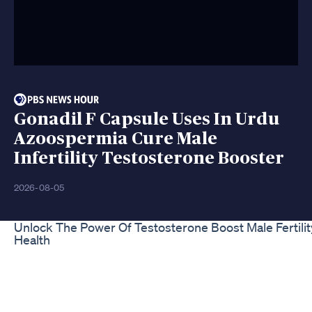
Gonadil F Capsule Uses In Urdu
Azoospermia Cure Male
Infertility Testosterone Booster
2026-08-05
Unlock The Power Of Testosterone Boost Male Fertilit
Health