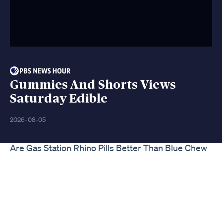
Gummies And Shorts Views
Saturday Edible
2026-08-05
Are Gas Station Rhino Pills Better Than Blue Chew