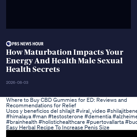
How Maturbation Impacts Your
Energy And Health Male Sexual
Health Secrets
2026-08-03
Where to Buy CBD Gummies for ED: Reviews and
Recommendations for Relief
Usos y beneficios del shilajit #viral_video #shilajitbenef
#himalaya #man #testosterone #dementia #alzheim
#brainhealth #holistichealthcare #puertovallarta #bu
Easy Herbal Recipe To Increase Penis Size