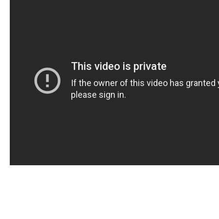
In today’s fast-paced world, many people are turning
convenient and discreet way to enjoy the benefits of