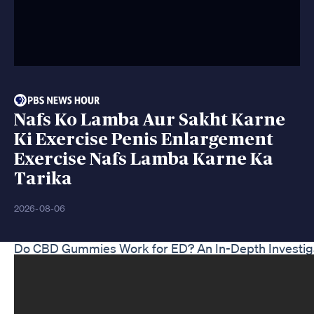
Nafs Ko Lamba Aur Sakht Karne
Ki Exercise Penis Enlargement
Exercise Nafs Lamba Karne Ka
Tarika
2026-08-06
Do CBD Gummies Work for ED? An In-Depth Investig