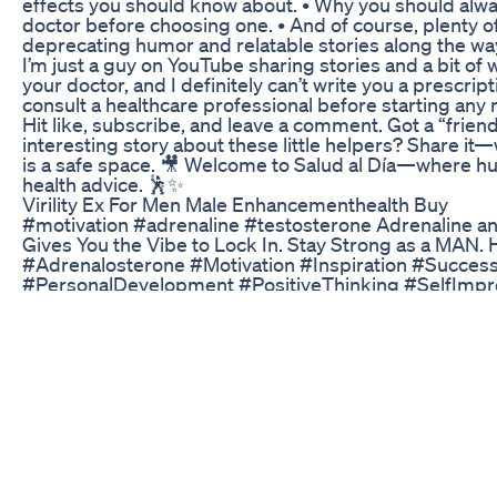
effects you should know about. • Why you should alwa
doctor before choosing one. • And of course, plenty of
deprecating humor and relatable stories along the way
I’m just a guy on YouTube sharing stories and a bit of 
your doctor, and I definitely can’t write you a prescrip
consult a healthcare professional before starting any
Hit like, subscribe, and leave a comment. Got a “friend
interesting story about these little helpers? Share it
is a safe space. 🎥 Welcome to Salud al Día—where 
health advice. 🕺✨
Virility Ex For Men Male Enhancementhealth Buy
#motivation #adrenaline #testosterone Adrenaline a
Gives You the Vibe to Lock In. Stay Strong as a MAN. 
#Adrenalosterone #Motivation #Inspiration #Succes
#PersonalDevelopment #PositiveThinking #SelfImp
#LifeGoals #OvercomeChallenges #StayMotivated #
#ConfidenceBoost #NeverGiveUp #MotivationalVide
#RiseAboveLimits #DailyMotivation #motivation #adr
#testosterone #fu$kyourfeelings #testosteronemus
Disclaimer : This video is created solely for education
accordance with Section 107 of the Copyright Act of 1
are made for 'Fair Use,' which permits the use of copy
for purposes such as commentary, criticism, news rep
scholarship, and research. Fair Use is a legally recog
to copyright laws, especially for non-profit, educationa