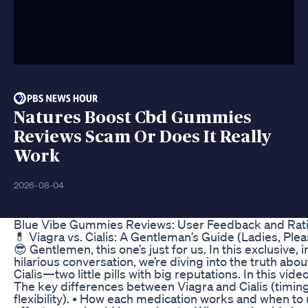
Natures Boost Cbd Gummies
Reviews Scam Or Does It Really
Work
2026-08-04
Blue Vibe Gummies Reviews: User Feedback and Rat
💊 Viagra vs. Cialis: A Gentleman’s Guide (Ladies, Pl
😎 Gentlemen, this one’s just for us. In this exclusive, 
hilarious conversation, we’re diving into the truth abo
Cialis—two little pills with big reputations. In this video,
The key differences between Viagra and Cialis (timing
flexibility). • How each medication works and when to