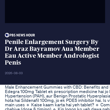
Penile Enlargement Surgery By
Dr Araz Bayramov Aua Member
Eau Active Member Andrologist
Penis
2026-08-03
Male Enhancement Gummies with CBD: Benefits and
Edegra 100mg Tablet ek prescription medicine hai jo E
Hypertension (PAH), aur Benign Prostatic Hyperplasia (
hota hai Sildenafil 100mg, jo ek PDE5 inhibitor hai. 
main uses 🔹 Kaise kaam karta hai yeh tablet? 🔹 Com
chahiye (dose & timing) 🔹 Kin logon ko yeh dawa nahi