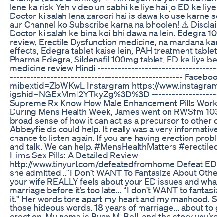
lene ka risk Yeh video un sabhi ke liye hai jo ED ke li
Doctor ki salah lena zaroori hai is dawa ko use karne s
aur Channel ko Subscribe karna na bhoolen! ⚠ Disclaim
Doctor ki salah ke bina koi bhi dawa na lein. Edegra 10
review, Erectile Dysfunction medicine, na mardana ka
effects, Edegra tablet kaise lein, PAH treatment table
Pharma Edegra, Sildenafil 100mg tablet, ED ke liye best
medicine review Hindi ----------------------------------
--------------------------------------------------- Fa
mibextid=ZbWKwL Instargram https://www.instagram
igshid=NGExMmI2YTkyZg%3D%3D ----------------------
Supreme Rx Know How Male Enhancement Pills Wor
During Mens Health Week, James went on RWSfm 103.3
broad sense of how it can act as a precursor to other 
Abbeyfields could help. It really was a very informativ
chance to listen again. If you are having erection pro
and talk. We can help. #MensHealthMatters #erectile
Hims Sex Pills: A Detailed Review
http://www.tinyurl.com/defeatedfromhome Defeat ED 
she admitted...“I Don’t WANT To Fantasize About Othe
your wife REALLY feels about your ED issues and wha
marriage before it’s too late... “I don't WANT to fanta
it." Her words tore apart my heart and my manhood. S
those hideous words. 18 years of marriage... about to g
erection. My name is Ryan M. Bell, and the story you’re 