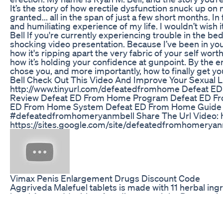
It’s the story of how erectile dysfunction snuck up on
granted... all in the span of just a few short months. 
and humiliating experience of my life. I wouldn’t wi
Bell If you're currently experiencing trouble in the be
shocking video presentation. Because I’ve been in your
how it's ripping apart the very fabric of your self wort
how it’s holding your confidence at gunpoint. By the 
chose you, and more importantly, how to finally get 
Bell Check Out This Video And Improve Your Sexual Lif
http://www.tinyurl.com/defeatedfromhome Defeat E
Review Defeat ED From Home Program Defeat ED F
ED From Home System Defeat ED From Home Guide
#defeatedfromhomeryanmbell Share The Url Video: h
https://sites.google.com/site/defeatedfromhomeryan
Vimax Penis Enlargement Drugs Discount Code
Aggriveda Malefuel tablets is made with 11 herbal ingr
breakfast and 1 tablet after dinner at night. Best pen
https://shop.aggripure.com/product/aggriveda-male
made-with-ashwagandha-extract-tribulus-terrestris-e
panja-extract-jaiphal-extract/