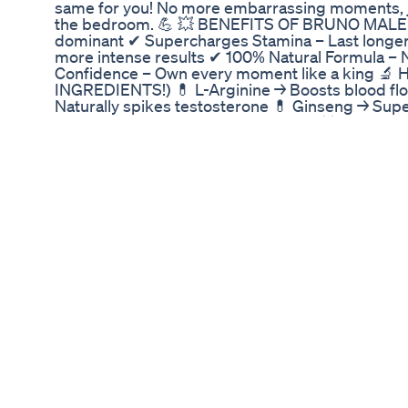
same for you! No more embarrassing moments, j
the bedroom. 💪 💥 BENEFITS OF BRUNO MALE: ✔
dominant ✔ Supercharges Stamina – Last longer
more intense results ✔ 100% Natural Formula – N
Confidence – Own every moment like a king 
INGREDIENTS!) 💊 L-Arginine → Boosts blood flo
Naturally spikes testosterone 💊 Ginseng → Sup
with water → 30 days to a NEW YOU! 🚨 DON’T GE
fake promises. ✅ Bruno Male is the REAL DEAL 
⚠️ WARNING: Fake sellers are pushing junk suppl
site (linked below) to avoid scams! ⏳ LIMITE
BRUNO MALE NOW! 📌 Timestamps: 00:00 Introdu
and How Does It Work? 01:20 Key Ingredients B
Results 01:40 Is Bruno Male Safe? 01:45 Bruno 
Where to Buy Bruno Male ? 02:20 Conclusio
EXPOSED! Legit or Total SCAM? BRUNO MAL
Total SCAM? BRUNO MALE BRUNO MALE ENHAN
BRUNO MALE Extra tags: bruno male enhanceme
enhancement review,bruno male enhancement a
zealand,bruno male enhancement side effects,
enhancement reviews trustpilot,bruno male en
au,bruno male enhancement amazon,bruno mal
ingredientes,bruno male enhancement price,br
Proper CBD Gummies for ED Treatment: Are The