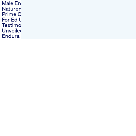
Male Enhancement
Naturem Stamina
Prime Cbd Gummies
For Ed User
Testimonials
Unveiled
Endura Naturals
Male Enhancement
On Amazon What To
Know
Blue Vibe Gummies
For Ed Creating A
Buzz With Unique
Benefits