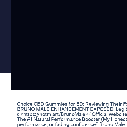
Choice CBD Gummies for ED: Reviewing Their F
BRUNO MALE ENHANCEMENT EXPOSED! Legit or
👉https://hotm.art/BrunoMale ✅ Official Websit
The #1 Natural Performance Booster (My Honest R
performance, or fading confidence? Bruno Male 