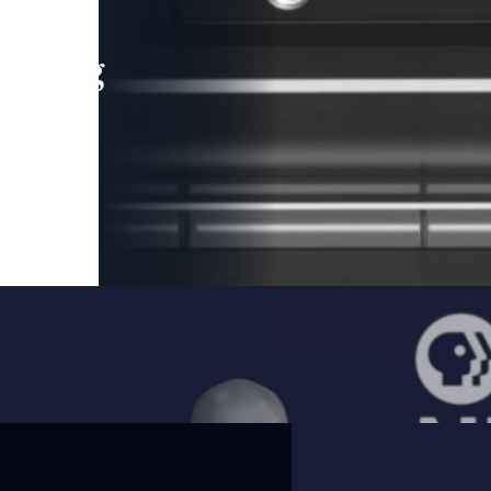
leading
 and