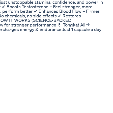
ust unstoppable stamina, confidence, and power in
 Boosts Testosterone – Feel stronger, more
, perform better ✔ Enhances Blood Flow – Firmer,
o chemicals, no side effects ✔ Restores
🔬 HOW IT WORKS (SCIENCE-BACKED
w for stronger performance 💊 Tongkat Ali →
ercharges energy & endurance Just 1 capsule a day
T SCAMMED! ❌ Fake sites sell useless junk with
with a 30-day money-back guarantee!
ements online. ONLY buy from the official
D STOCK – DON’T MISS OUT! 👉 GET THE REAL
ction of Bruno Male 01:15 What is Bruno Male
runo Male 01:25 How to Use Bruno Male for Best
Male Real Customer Reviews & Testimonials 02:10
n of Bruno Male BRUNO MALE ENHANCEMENT
E BRUNO MALE ENHANCEMENT EXPOSED! Legit or
CEMENT EXPOSED! Legit or Total SCAM?
nt,bruno male enhancement reviews,bruno male
ustralia,bruno male enhancement new
bruno male enhancement supplement,bruno male
hancement where to buy,bruno male enhancement
e enhancement near me,bruno male enhancement
uno male
y a Proper Solution?