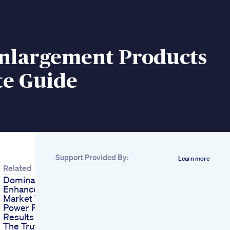
Enlargement Products
te Guide
Support Provided By:
Learn more
Related
Dominate The Male
Enhancement
Market With Aizen
Power Proven
Results
The Truth About