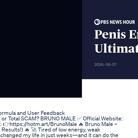
Penis 
Ultima
2026-08-07
ormula and User Feedback
 Total SCAM? BRUNO MALE ✅ Official Website:
e: 👉https://hotm.art/BrunoMale 🔥 Bruno Male –
esults!) 🔥 🚀 Tired of low energy, weak
changed my life in just weeks—and it can do the