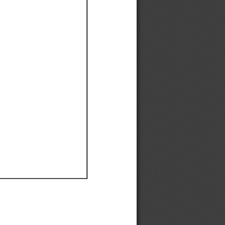
Ef
Ef