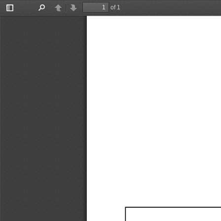
of 1
Toggle
Find
Previous
Next
Sidebar