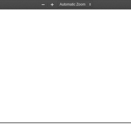
Zoom
Zoom
Out
In