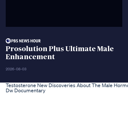
Prosolution Plus Ultimate Male
Enhancement
2026-08-03
Testosterone New Discoveries About The Male Horm
Dw Documentary