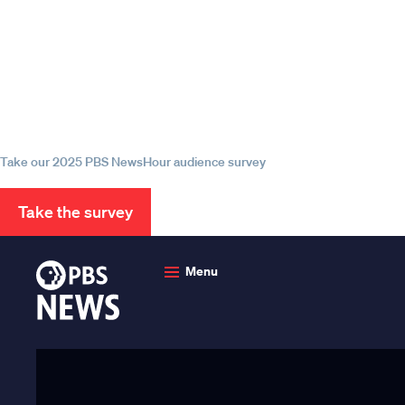
Episode
Episode
Episode
Help us continue to be your 
source for trustworthy news
information
Take our 2025 PBS NewsHour audience survey
Take the survey
PBS
News
Menu