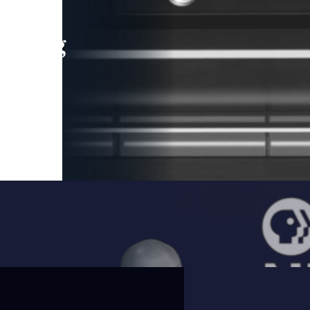
leading
 and