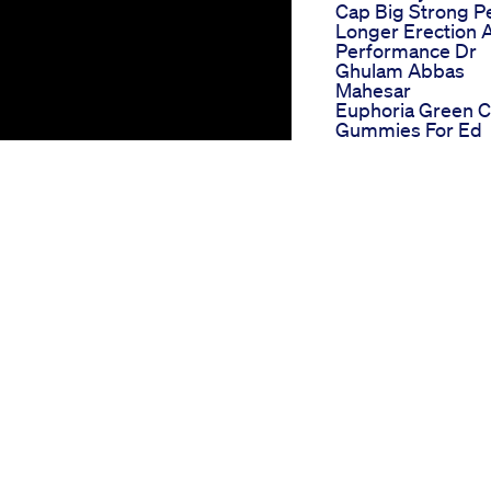
Cap Big Strong P
Longer Erection 
Performance Dr
Ghulam Abbas
Mahesar
Euphoria Green 
Gummies For Ed
Comprehensive
User Reviews
Reviews On Cbd
Gummies For Ed
Unfiltered Opinio
From The Ed
Community
El Toro Gummies 
Ed A Bullish
Approach To Erect
Dysfunction
Proper Cbd
Gummies Review
For Ed User Analy
And Insights
Bio Lyfe Cbd
Gummies For Ed
re options are becoming available
Effectiveness An