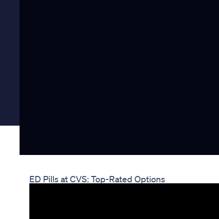
ED Pills at CVS: Top-Rated Options