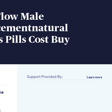
Flow Male
ementnatural
 Pills Cost Buy
Support Provided By:
Learn more
ne
h