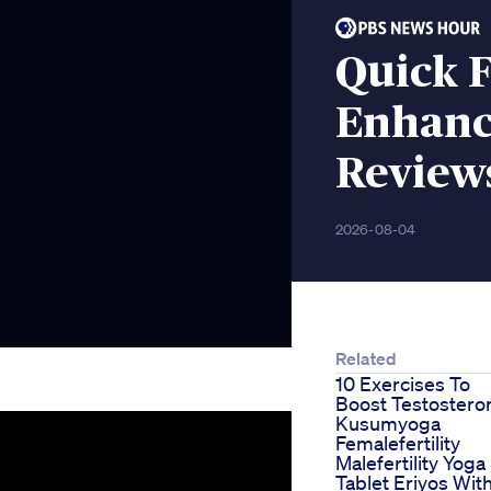
Quick 
Enhanc
Reviews
2026-08-04
Related
10 Exercises To
Boost Testostero
Kusumyoga
Femalefertility
Malefertility Yoga
Tablet Eriyos Wit