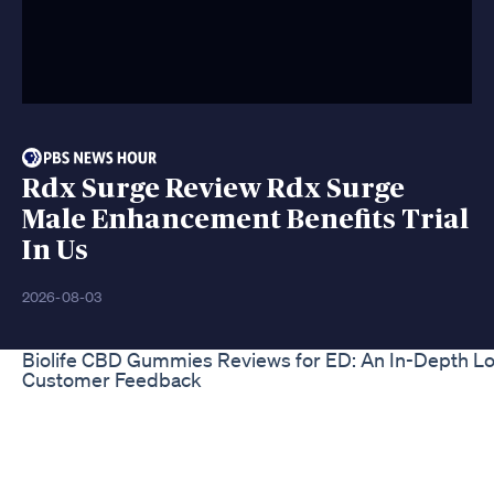
Rdx Surge Review Rdx Surge
Male Enhancement Benefits Trial
In Us
2026-08-03
Biolife CBD Gummies Reviews for ED: An In-Depth Lo
Customer Feedback