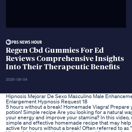
Regen Cbd Gummies For Ed
Reviews Comprehensive Insights
Into Their Therapeutic Benefits
2026-08-04
Hipnosis Mejorar De Sexo Masculino Male Enhancem
Enlargement Hypnosis Request 18
5 hours without a break! Homemade Viagra! Prepare 
potion! Simple recipe Are you looking for a natural wa
your energy and improve your stamina? In this video,
simple and effective homemade recipe that may help 
active for hours without a break! Often referred to 