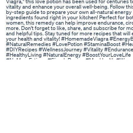
Viagra," this love potion has been used for centuries 
vitality and enhance your overall well-being. Follow th
by-step guide to prepare your own all-natural energy
ingredients found right in your kitchen! Perfect for b
women, this remedy can help improve endurance, circ
more. Don't forget to like, share, and subscribe for m
and helpful tips. Stay tuned for more recipes that wil
your health and vitality! #HomemadeViagra #Energy
#NaturalRemedies #LovePotion #StaminaBoost #Hea
#DIYRecipes #WellnessJourney #Vitality #Enduranc
#HealthyLiving #NaturalEnergy #BoostYourLoveLife
#NoMoreFatigue #SimpleRecipe #MenHealth #Wom
Little Blue Gummies for ED Reviews: User Feedback 
Effectiveness
Follow me on Instagram -
https://www.instagram.com/coryarmstrongfit/
Science CBD Gummies for ED Treatment: Scientifical
Weight Loss Methods?
A prescription stronger than Viagra - make your own 
Verutum Rx Male Enhancement Review Side Effects A
http://www.howtomakeyourpenisbiggerwithoutpills.co
will take you to a website that will go over Jelqing and
other techniques. There are a couple other useful pos
make your penis bigger without pills and other penis
related topics.