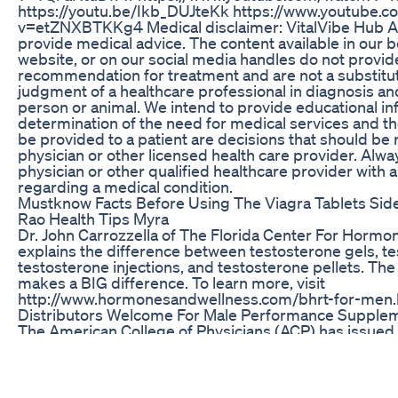
https://youtu.be/Ikb_DUJteKk https://www.youtube.
v=etZNXBTKKg4 Medical disclaimer: VitalVibe Hub 
provide medical advice. The content available in our 
website, or on our social media handles do not provid
recommendation for treatment and are not a substitut
judgment of a healthcare professional in diagnosis an
person or animal. We intend to provide educational in
determination of the need for medical services and th
be provided to a patient are decisions that should be
physician or other licensed health care provider. Alwa
physician or other qualified healthcare provider with
regarding a medical condition.
Mustknow Facts Before Using The Viagra Tablets Side
Rao Health Tips Myra
Dr. John Carrozzella of The Florida Center For Horm
explains the difference between testosterone gels, t
testosterone injections, and testosterone pellets. Th
makes a BIG difference. To learn more, visit
http://www.hormonesandwellness.com/bhrt-for-men.
Distributors Welcome For Male Performance Supple
The American College of Physicians (ACP) has issue
the treatment of erectile dysfunction (ED). ACP stro
physicians initiate therapy with an oral phosphodiest
inhibitor in men who seek treatment for ED unless th
contraindication to PDE-5 inhibitors, such as nitrate th