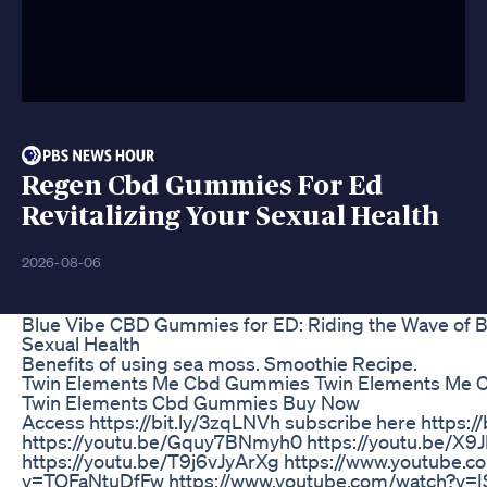
Regen Cbd Gummies For Ed
Revitalizing Your Sexual Health
2026-08-06
Blue Vibe CBD Gummies for ED: Riding the Wave of B
Sexual Health
Benefits of using sea moss. Smoothie Recipe.
Twin Elements Me Cbd Gummies Twin Elements Me
Twin Elements Cbd Gummies Buy Now
Access https://bit.ly/3zqLNVh subscribe here https://
https://youtu.be/Gquy7BNmyh0 https://youtu.be/X
https://youtu.be/T9j6vJyArXg https://www.youtube.c
v=TQFaNtuDfFw https://www.youtube.com/watch?v=I