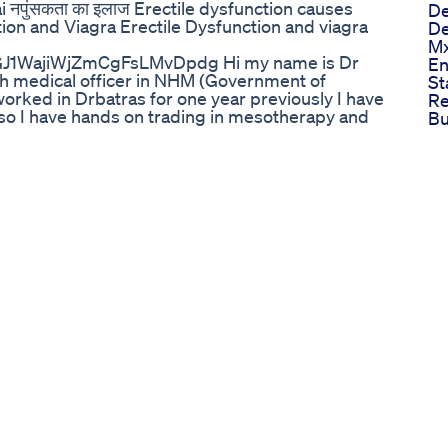
ai नपुंसकता का इलाज Erectile dysfunction causes
De
ion and Viagra Erectile Dysfunction and viagra
De
Mx
GJ1WajiWjZmCgFsLMvDpdg Hi my name is Dr
E
sh medical officer in NHM (Government of
St
rked in Drbatras for one year previously I have
Re
lso I have hands on trading in mesotherapy and
B
videos regarding medical topics,homeopathic
Vi
number 9971733708(only paid consultation) for
En
ays timings for consultaion is from 5pm to 8pm,
Pil
y paytm no phone pay,google pay is
Wh
ble on every upi portal including BHIM app.
Pe
n whats app before consultation, Bank Details=
An
IC0002522 NAME=ASHISH KAUSHIK व्यतिगत
In
उसके लिए आपको 400 फीस देनी होंगी (1 हफ्ते के लिए मान्य
He
,गूगल pay,phone pay ,upi se kar sakte h. no
Co
s charges are rs 250 per week and rs 900 per
Re
ntaining homeopathic medicines are avilable for
Gu
meopathy series
Ed
=PLUCKOhOoQOm_bA-UPt0lwSur8qiTmqtSY My
Co
outube.com/playlist?
Ov
T My email id is =
sponsorhip) my facebook id
90 my instagram id
tube url=