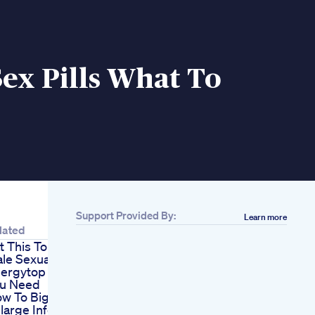
ex Pills What To
Support Provided By:
Learn more
lated
t This To Boost
le Sexual
ergytop 15 Foods
u Need
w To Bigger Penis
large Information