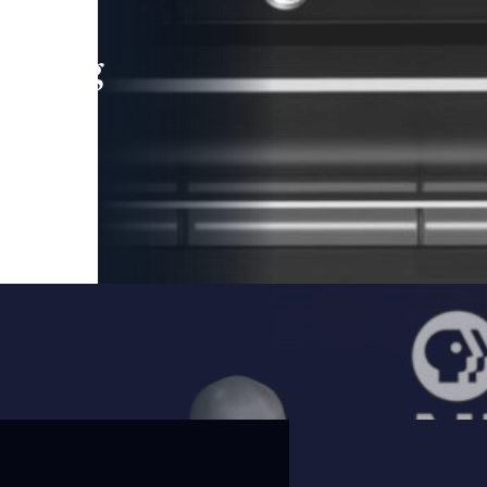
leading
 and