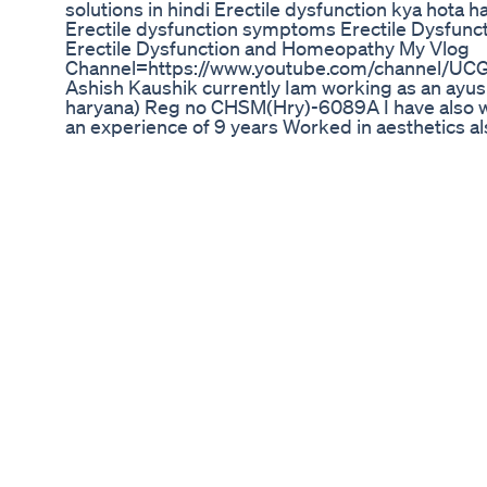
solutions in hindi Erectile dysfunction kya hota h
Erectile dysfunction symptoms Erectile Dysfunct
Erectile Dysfunction and Homeopathy My Vlog
Channel=https://www.youtube.com/channel/UC
Ashish Kaushik currently Iam working as an ayu
haryana) Reg no CHSM(Hry)-6089A I have also wo
an experience of 9 years Worked in aesthetics a
various other aesthetic procedures also I post 
treatment. you can contact me at my whats app 
online consultion my fees is Rs 400 valid for 7 d
On Sunday From 10am to 1pm and 5pm to 8pm. m
9971733708 My Upi id is 9971733708@upi applica
Please share the screen shot of payment made o
account number=252201500466 IFSC Code=IC
परामर्श के लिए आप 9971733708 पर व्हाट्स एप्प कर सकते है 
होगी) परामर्श का समय 5pm से 8pm तक है फीस आप paytm
9971733708 upi id hai 9971733708@upi Medicine
month.courier charges are etc. immunity kits co
rs 250 per person family pack at rs 600 . My ho
link=https://www.youtube.com/playlist?list
coronavirus pandemic series link=https://www.y
list=PLUCKOhOoQOm8mkdRvZW7HQQAbkxSmVC7
ashish.kaushik555@gmail.com(for business and 
link=https://www.facebook.com/ashish.kaushik.
=https://www.instagram.com/ashkau555 my you 