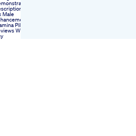
monstration
scription
 Male
nhancement
amina Pills Cost
views Where To
uy
cerex Herbal Male
hancement Sex
ls
at Is The Average
nis Size Is There
y Treatment To
crease Penis Size
althandwellness
nsumer Reports
views On Cbd
mmies For Ed
 Cbd Gummies A
mprehensive
erview