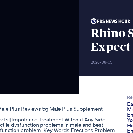
Rhino S
Expect
2026-08-05
Re
Ea
Male Plus Reviews 5g Male Plus Supplement
Ma
En
fects||Impotence Treatment Without Any Side
Yo
ectile dysfunction problems in male and best
Ho
dysfunction problem. Key Words Erections Problem
En