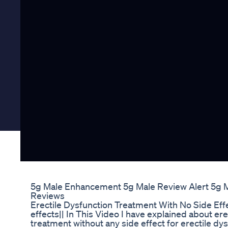
5g Male Enhancement 5g Male Review Alert 5g 
Reviews
Erectile Dysfunction Treatment With No Side Ef
effects|| In This Video I have explained about er
treatment without any side effect for erectile 