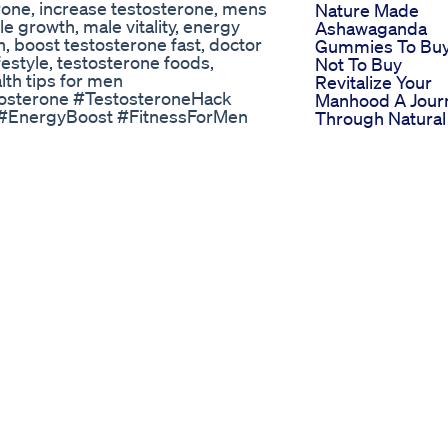
erone, increase testosterone, mens
Nature Made
e growth, male vitality, energy
Ashawaganda
en, boost testosterone fast, doctor
Gummies To Buy
festyle, testosterone foods,
Not To Buy
lth tips for men
Revitalize Your
osterone #TestosteroneHack
Manhood A Jour
 #EnergyBoost #FitnessForMen
Through Natural
sLifestyle #DoctorApproved
Penis Enlargem
Vigrx Plus Vs Ma
Extra 2024 Whic
’s a powerful ally for men’s overall
The Best Male
d boosts physical performance, it
Enhancement Pil
uality, motility, and semen
Choosing The B
 benefits both your fitness goals
Cbd Gummies F
be the smart choice. @nutrisouk
Ed Management
Stimuli Rx Cbd
an Male Enhancement Tea
Gummies For E
al Viagra Shake for Erectile
Comprehensive
natural way to boost your
User Feedback 
e? Then you NEED to try FitBuzz's
Effectiveness
re's finest ingredients is
Analysis
ot and help you reclaim your
Biolife Cbd Gu
function: Did you know that
For Ed
 of underlying health problems? It's
Comprehensive
pose the hidden causes of ED and
Reviews And