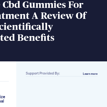
e Cbd Gummies For
atment A Review Of
cientifically
ted Benefits
Support Provided By:
Learn more
ize
al