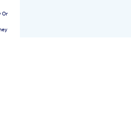
 Or
ney
ent
le
h Is
l
est
or
d
And
mmies