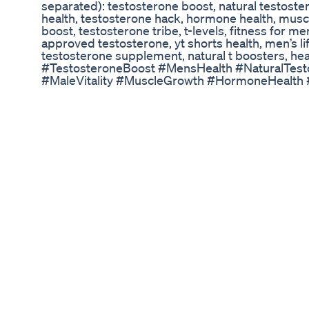
separated): testosterone boost, natural testost
health, testosterone hack, hormone health, muscl
boost, testosterone tribe, t-levels, fitness for m
approved testosterone, yt shorts health, men’s li
testosterone supplement, natural t boosters, hea
#TestosteroneBoost #MensHealth #NaturalTest
#MaleVitality #MuscleGrowth #HormoneHealth
#HealthTips #TBoost #TestosteroneTribe #Men
#shortshealth
Bigger Penis Size Is Easy With Stealth For Men
L-Carnitine isn’t just a fat-burning supplement—it
health. While it helps convert fat into energy an
also supports male fertility by improving sperm q
thickness. If you're looking for a supplement that
and reproductive health, L-Carnitine might just 
#malefertility #lcarnitine #facts
Tupi Tea Review The Truth About This Amazoni
🌿 Unleash Your Inner Stallion! 🔥 FitBuzz's Natur
Dysfunction 🌿 Tired of relying on pills? Want a 
performance and reignite the passion in your lif
Natural Viagra Shake! This powerful blend of natu
designed to tackle erectile dysfunction at its ro
manhood. The Shocking Truth About Erectile Dys
erectile dysfunction (ED) is often a warning sign
not always about hormones! In this video, we ex