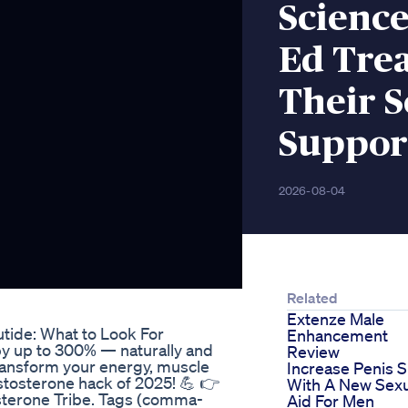
Scienc
Ed Tre
Their S
Suppor
2026-08-04
Related
Extenze Male
utide: What to Look For
Enhancement
by up to 300% — naturally and
Review
transform your energy, muscle
Increase Penis S
estosterone hack of 2025! 💪 👉
With A New Sexu
sterone Tribe. Tags (comma-
Aid For Men