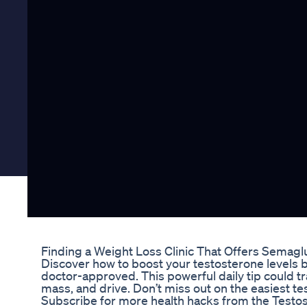
Finding a Weight Loss Clinic That Offers Semagl
Discover how to boost your testosterone levels 
doctor-approved. This powerful daily tip could 
mass, and drive. Don’t miss out on the easiest t
Subscribe for more health hacks from the Testo