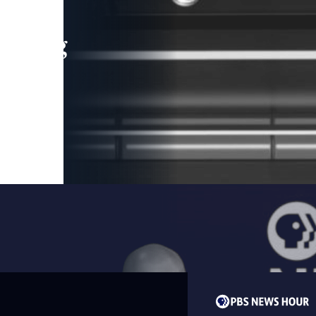
leading
 and