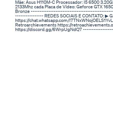
Mãe: Asus H110M-C Processador: I5 6500 3.20G
2133Mhz cada Placa de Vídeo: Geforce GTX 165
Bronze -----------------------------------------------
---------------- REDES SOCIAIS E CONTATO: ▶ G
https://chat.whatsapp.com/I7TNxWNojOELS1YvL2
Retroarchievements https://retroachievements.o
https://discord.gg/6WrpUgNdQ7 --------------------
---------------------------------------------- CA
https://linktr.ee/braivoso#nintendo
The Strongest Male Enhancement Blood Rushe
https://www.vigrxplus.com/ct/391132
If Your Penis Won't Stand Up This Medication Wil
📰 JOIN 1000's of other Men optimizing their heal
capehart-md.kit.com/617aa54ea1 You hear it all the
that actually true, or is there a real medical diff
EXACTLY where Testosterone Replacement Thera
abuse begins. As an ER doctor and former militar
over 20 years studying human performance, healt
here to clear up the confusion, debunk common
the line truly lies between safe medical treatment
you’ll discover: ✅ The critical difference betwee
steroid use. ✅ Dosages and practices that turn T
health risks of steroid use vs safe TRT protocols.
mismanaged or dangerously prescribed. ✅ My no
aspects of testosterone use. Stop guessing and