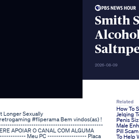
Smith S
Alcoho
Saltnpe
2026-08-09
Related
How To S
st Longer Sexually
Jelqing T
etrogaming #fliperama Bem vindos(as) !
Penis Si
---------------------------------------------
Male En
 CONSIDERE APOIAR O CANAL COM ALGUMA
Pill Sca
--------- Meu PC ------------------ Placa
To Help 