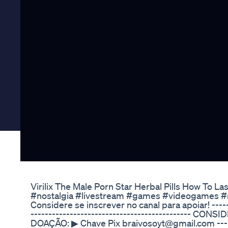
Virilix The Male Porn Star Herbal Pills How To La
#nostalgia #livestream #games #videogames #r
Considere se inscrever no canal para apoiar! -------
---------------------------------------------
DOAÇÃO: ▶ Chave Pix braivosoyt@gmail.com ------