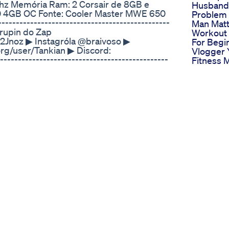
hz Memória Ram: 2 Corsair de 8GB e
Husband
0 4GB OC Fonte: Cooler Master MWE 650
Problem
-----------------------------------------------
Man Matt
rupin do Zap
Workout
Jnoz ▶ Instagróla @braivoso ▶
For Begi
rg/user/Tankian ▶ Discord:
Vlogger 
--------------------------------------------
Fitness 
NAIS PARCEIROS: ▶
Mens Hea
Causes A
d My Head
New Pen
Enlargem
l Change Your Life
Official 
th in our FREE Newsletter: https://seth-
Enlarge
 time: “TRT is just legal steroids.” But is
Informat
erence? In today’s video, I’m breaking down
Swolgeni
py (TRT) ends and anabolic steroid
Male En
y special operations operator, I’ve spent
Swolgenix
h optimization, and hormonal health. I’m
Scam
 myths, and help you understand where
Urohard 
 and risky steroid abuse. In this video
Enhance
n medically supervised TRT and illegal
Gummies
RT into anabolic steroid abuse. ✅ Real
Top Choi
 ✅ How to identify if your TRT is being
Roman F
-BS take on the ethical and medical
Pills An 
 start knowing—your health depends on it.