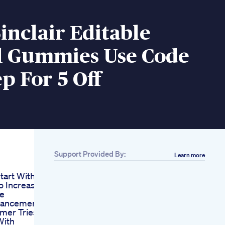
inclair Editable
l Gummies Use Code
p For 5 Off
Support Provided By:
Learn more
tart With
o Increase
ze
hancement
mmer Tries
With