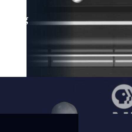
leading
 and