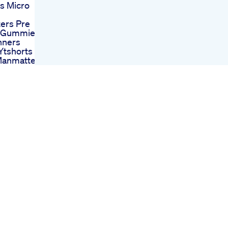
s Micro
ers Pre
 Gummies
nners
Ytshorts
Manmatters
lth What
 Itchy Penis
is
ent Pills
Penis
ment
ion
x Xl Review
hancement
 Xl Pills
Male
ment Talk
 For Sex
ces
or Mens Ed
Indepth Look