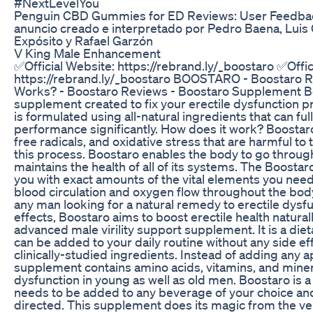
#NextLevelYou
Penguin CBD Gummies for ED Reviews: User Feedbac
anuncio creado e interpretado por Pedro Baena, Luis 
Expósito y Rafael Garzón
V King Male Enhancement
✅Official Website: https://rebrand.ly/_boostaro ✅Offic
https://rebrand.ly/_boostaro BOOSTARO - Boostaro R
Works? - Boostaro Reviews - Boostaro Supplement Bo
supplement created to fix your erectile dysfunction p
is formulated using all-natural ingredients that can fu
performance significantly. How does it work? Boostaro
free radicals, and oxidative stress that are harmful to 
this process. Boostaro enables the body to go throug
maintains the health of all of its systems. The Boosta
you with exact amounts of the vital elements you need
blood circulation and oxygen flow throughout the bod
any man looking for a natural remedy to erectile dysf
effects, Boostaro aims to boost erectile health natural
advanced male virility support supplement. It is a di
can be added to your daily routine without any side eff
clinically-studied ingredients. Instead of adding any
supplement contains amino acids, vitamins, and mineral
dysfunction in young as well as old men. Boostaro is
needs to be added to any beverage of your choice and
directed. This supplement does its magic from the ver