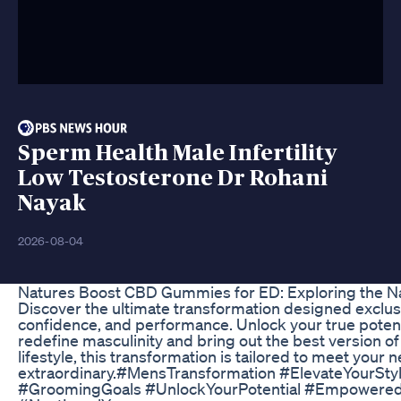
Sperm Health Male Infertility
Low Testosterone Dr Rohani
Nayak
2026-08-04
Natures Boost CBD Gummies for ED: Exploring the N
Discover the ultimate transformation designed exclus
confidence, and performance. Unlock your true potenti
redefine masculinity and bring out the best version of
lifestyle, this transformation is tailored to meet you
extraordinary.#MensTransformation #ElevateYourSty
#GroomingGoals #UnlockYourPotential #Empowere