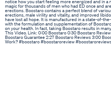
notice how you start feeling more energized and in a
magic for thousands of men who had ED once and are 
erections. Boostaro contains a perfect blend of variou
erections, male virility and vitality, and improved libi
have lost all hope. It is manufactured in a state-of-the
with the formulation and supplementation of Boostaro.
on your health. In fact, taking Boostaro results in ma
This Video. Link: 0:00 Boostaro 0:30 Boostaro Revie
Boostaro Guarantee 2:27 Boostaro Reviews 3:00 Boos
Work? #boostaro #boostaroreview #boostaroreview
((ATTENTION!)) - Boostaro Works? - Boostaro Revi
Boostaro Review ((ATTENTION!)) - Boostaro Works? -
Supplement BOOSTARO - Boostaro Review ((ATTENTIO
Reviews - Boostaro Supplement BOOSTARO - Boostar
Works? - Boostaro Reviews - Boostaro Supplement b
reviews,boostaro does it work,boostaro buy,what is bo
website,boostaro is safe,boostaro ingredients,boosta
buy boostaro,price of boostaro,boostaro real review,b
enhancement,boostaro sale,boostaro testosterone bo
order,boostaro scam,boostaro pills,Does Boostaro wo
boostaro,boostaro reviews,boostaro testosterone boo
price,boostaro buy,boostaro sale,boostaro scam,boost
pills,boostaro official website,boostaro male enhanc
ingredients,price of boostaro,boostaro does it work,w
safe,boostaro real review,boostaro review 2023,boost