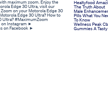
 with maximum zoom. Enjoy the
Healtyfood Amaz
orola Edge 30 Ultra, visit our
The Truth About
 Zoom on your Motorola Edge 30
Male Enhanceme
Motorola Edge 30 Ultra? How to
Pills What You N
 30 Ultra? #MaximumZoom
To Know
 on Instagram ►
Wellness Peak C
 us on Facebook ►
Gummies A Tasty
 us on Twitter ►
Twist For A Fulfill
ikTok ►
Sex Life
set Guides for many popular Apps
Blue Vibe Gummi
For Ed Detailed
or ED Relief
Reviews
gnani #rai #rai2 #roccosiffredi
al Male Support Tribulus
ep your veggies and fruits fresh
!! Leave your tips in the
MORE DETAILS!
ake-produce-last-longer.html
ing this time of the pandemic
-safety-and-Coronavirus.html
 my channel. New videos every
 vegan recipes and inspiration
ouch!! Facebook
er