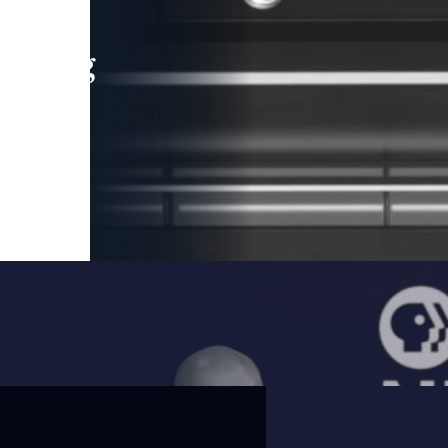
leading
 and