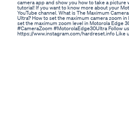
camera app and show you how to take a picture
tutorial! If you want to know more about your Mot
YouTube channel. What is The Maximum Camera
Ultra? How to set the maximum camera zoom in 
set the maximum zoom level in Motorola Edge
#CameraZoom #MotorolaEdge30Ultra Follow us
https://www.instagram.com/hardreset.info Like
https://www.facebook.com/hardresetinfo/ Tweet
https://twitter.com/HardResetI Support us on T
https://www.tiktok.com/@hardreset.info Use Re
► https://www.hardreset.info/apps/apps/
Vigor Vita CBD Gummies: Reviews and Insights f
#belve #belveremix #grupporocket #francescafa
Libido Booster Tribulus Terrestris 1000mg Natur
Terrestris Tablets
Hope you're coping well, and staying healthy. Ke
with these tips for quarantine season, and beyond
comment section ;) Full blog post I wrote with 
https://sweetpotatosoul.com/2020/04/how-to-m
Here's an article from CDC about food safety dur
https://www.cdc.gov/foodsafety/newsletter/food
Thanks for watching!! Make sure to subscribe to
week ✌🏿❤️ @sweetpotatosoul • • • For great free
visit: http://www.sweetpotatosoul.com Keep in t
http://www.facebook.com/sweetpotatosoul Twitt