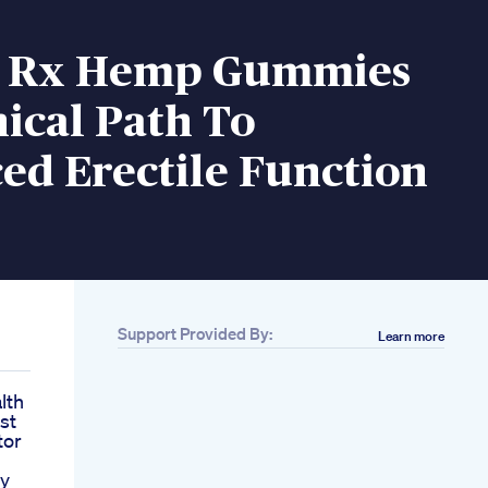
i Rx Hemp Gummies
ical Path To
ed Erectile Function
Support Provided By:
Learn more
lth
st
tor
gy