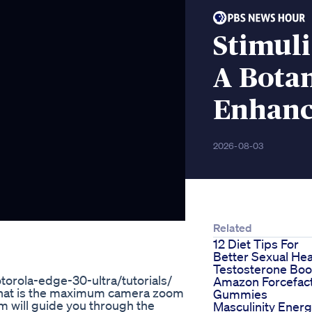
Stimul
A Botan
Enhanc
2026-08-03
Related
12 Diet Tips For
Better Sexual Hea
Testosterone Boo
orola-edge-30-ultra/tutorials/
Amazon Forcefac
u what is the maximum camera zoom
Gummies
 will guide you through the
Masculinity Ener