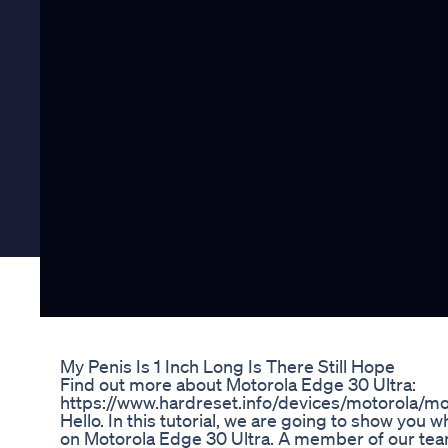
My Penis Is 1 Inch Long Is There Still Hope
Find out more about Motorola Edge 30 Ultra:
https://www.hardreset.info/devices/motorola/mot
Hello. In this tutorial, we are going to show yo
on Motorola Edge 30 Ultra. A member of our team