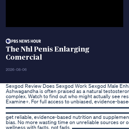
The Nhl Penis Enlarging
Comercial
2026-08-06
Sexgod Review Does Sexgod Work Sexgod Male En
Ashwagandha is often praised as a natural testosterone
complex. Watch to find out who might actually see res
Examine+. For full access to unbiased, evidence-based
▬▬▬▬▬▬▬▬▬▬▬▬▬▬▬▬▬▬▬▬▬▬▬▬▬ 🔔 Subscribe!
▬▬▬▬▬▬▬▬▬▬▬▬▬▬▬▬▬▬▬▬▬▬▬▬▬ Tired of conflict
get reliable, evidence-based nutrition and supplement 
bias. No more wasting time on unreliable sources or o
wellness with facts, not fads. ▬▬▬▬▬▬▬▬▬