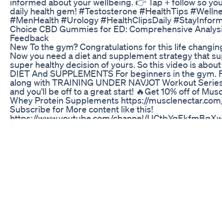
informed about your wellbeing. 👉 Tap + follow so yo
daily health gem! #Testosterone #HealthTips #Welln
#MenHealth #Urology #HealthClipsDaily #StayInfor
Choice CBD Gummies for ED: Comprehensive Analysi
Feedback
New To the gym? Congratulations for this life changin
Now you need a diet and supplement strategy that su
super healthy decision of yours. So this video is abou
DIET And SUPPLEMENTS For beginners in the gym. Fo
along with TRAINING UNDER NAVJOT Workout Series
and you'll be off to a great start! 🔥Get 10% off of Mus
Whey Protein Supplements https://musclenectar.c
Subscribe for More content like this!
https://www.youtube.com/channel/UCtbYqEkfmBq
sub_confirmation=1 Follow me on Instagram ⬇️
https://www.instagram.com/mindwithmuscle_ Join ou
Community ⬇️ https://www.facebook.com/groups/4072
Cobrax Male Enhancement Gummies Reviews
Novo celular top da Motorola é capaz de superar iPh
poderoso da Apple? Confira nosso comparativo. Ofer
Pro: https://www.tudocelular.com/Motorola/precos/n
Edge-30-Pro.html Ofertas iPhone 13 Pro Max:
https://www.tudocelular.com/Apple/precos/n7245/Ap
Pro-Max.html Inscreva-se para mais vídeos:
https://www.youtube.com/user/TudoCelular?sub_conf