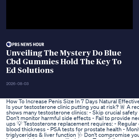
Unveiling The Mystery Do Blue
Cbd Gummies Hold The Key To
Ed Solutions
2026-08-03
How To Increase Penis Size In 7 Days Natural Effecti
Is your testosterone clinic putting you at risk? 🚨 A r
shows many testosterone clinics: - Skip crucial safety
Don’t monitor harmful side effects - Fail to provide ne
ups 💡 Testosterone replacement requires: - Regular
blood thickness - PSA tests for prostate health - Moni
triglycerides & liver function 🩺 Don't compromise you