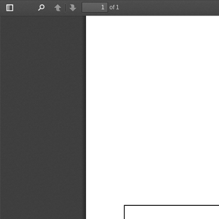
of 1
Toggle
Find
Previous
Next
Sidebar