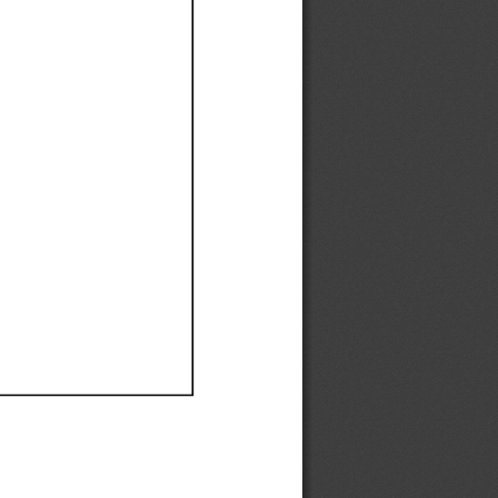
Ef
Ef