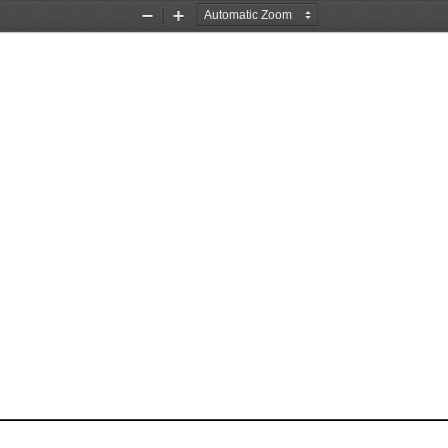
Zoom
Zoom
Out
In