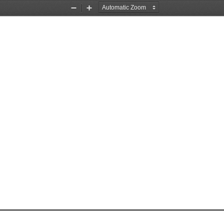
Zoom
Zoom
Out
In