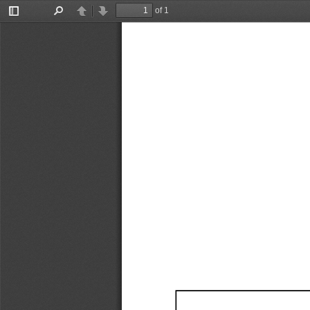
of 1
Toggle
Find
Previous
Next
Sidebar