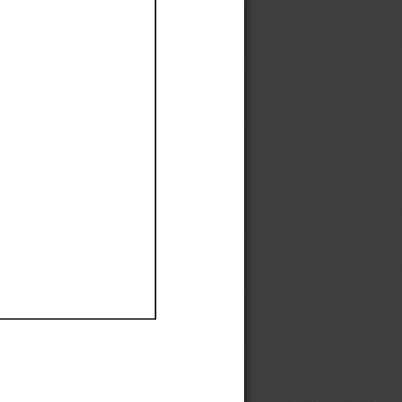
Ef
Ef