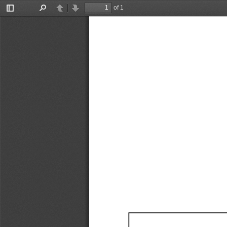
of 1
Toggle
Find
Previous
Next
Sidebar