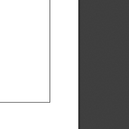
Ef
Ef