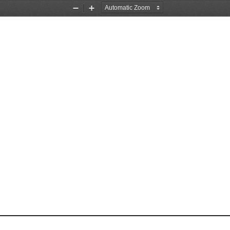
Zoom
Zoom
Out
In