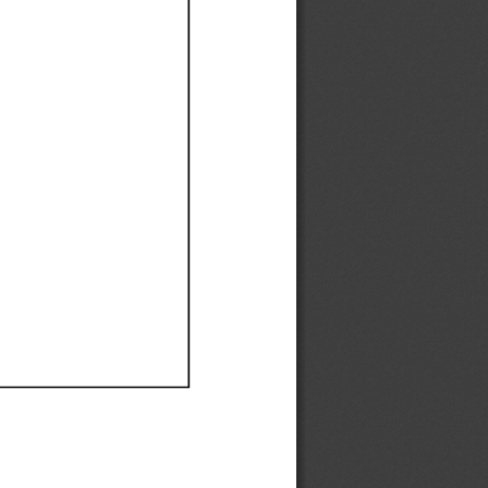
Ef
Ef