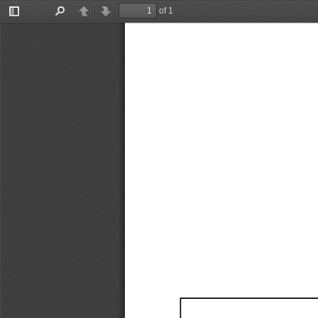
of 1
Toggle
Find
Previous
Next
Sidebar