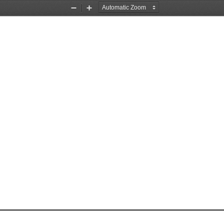
Zoom
Zoom
Out
In