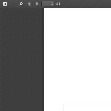
of 1
Toggle
Find
Previous
Next
Sidebar