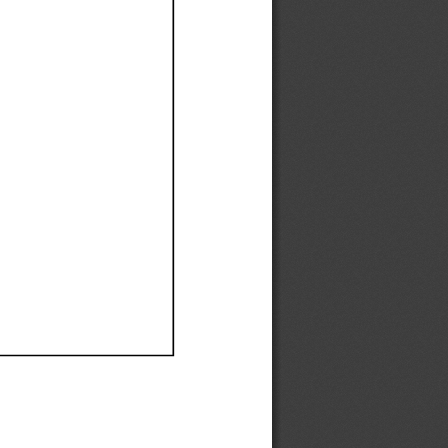
Ef
Ef